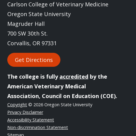
Carlson College of Veterinary Medicine
Oregon State University
Magruder Hall
700 SW 30th St.
Corvallis, OR 97331
Get Directions
The college is fully
accredited
by the
American Veterinary Medical
Association, Council on Education (COE).
Copyright
© 2026 Oregon State University
Privacy Disclaimer
Accessibility Statement
Non-discrimination Statement
Sitemap