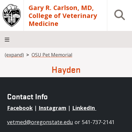
Skip to main content
Gary R. Carlson, MD,
Open S
College of Veterinary
Medicine
Breadcrumb
(expand)
OSU Pet Memorial
About
Academics
Teaching
Diagnostic
Research
Departments
Community
Hospital
Laboratory
Hayden
Contact Info
Facebook
|
Instagram
|
LinkedIn
vetmed@oregonstate.edu
or 541-737-2141