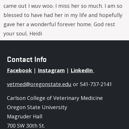
came out I wuv woo. I miss her so much. I am so
blessed to have had her in my life and hopefully
gave her a wonderful forever home. God rest
your soul, Heidi
Contact Info
Facebook
|
Instagram
|
LinkedIn
vetmed@oregonstate.edu
or 541-737-2141
Carlson College of Veterinary Medicine
Oregon State University
Magruder Hall
700 SW 30th St.