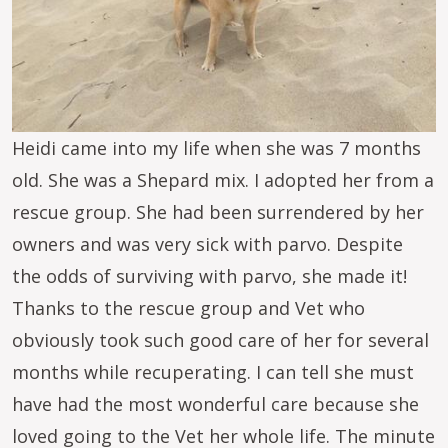
Heidi came into my life when she was 7 months
old. She was a Shepard mix. I adopted her from a
rescue group. She had been surrendered by her
owners and was very sick with parvo. Despite
the odds of surviving with parvo, she made it!
Thanks to the rescue group and Vet who
obviously took such good care of her for several
months while recuperating. I can tell she must
have had the most wonderful care because she
loved going to the Vet her whole life. The minute