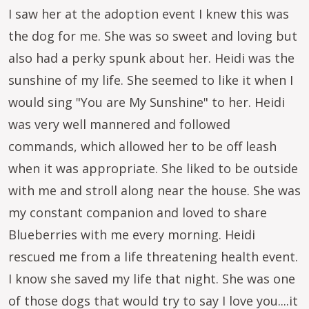
I saw her at the adoption event I knew this was
the dog for me. She was so sweet and loving but
also had a perky spunk about her. Heidi was the
sunshine of my life. She seemed to like it when I
would sing "You are My Sunshine" to her. Heidi
was very well mannered and followed
commands, which allowed her to be off leash
when it was appropriate. She liked to be outside
with me and stroll along near the house. She was
my constant companion and loved to share
Blueberries with me every morning. Heidi
rescued me from a life threatening health event.
I know she saved my life that night. She was one
of those dogs that would try to say I love you....it