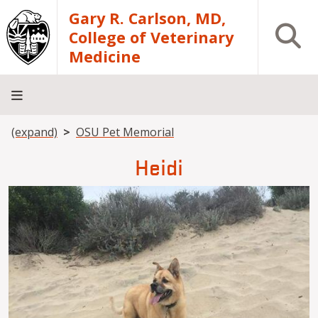
Skip to main content
Gary R. Carlson, MD,
Open S
College of Veterinary
Medicine
Breadcrumb
(expand)
OSU Pet Memorial
About
Academics
Teaching
Diagnostic
Research
Departments
Community
Hospital
Laboratory
Heidi
Image