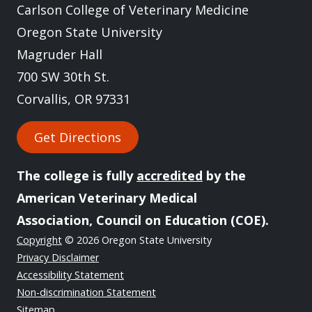
Carlson College of Veterinary Medicine
Oregon State University
Magruder Hall
700 SW 30th St.
Corvallis, OR 97331
Get Directions
The college is fully
accredited
by the
American Veterinary Medical
Association, Council on Education (COE).
Copyright
© 2026 Oregon State University
Privacy Disclaimer
Accessibility Statement
Non-discrimination Statement
Sitemap