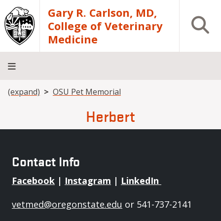
Skip to main content
Gary R. Carlson, MD,
Open S
College of Veterinary
Medicine
Breadcrumb
(expand)
OSU Pet Memorial
About
Academics
Teaching
Diagnostic
Research
Departments
Community
Hospital
Laboratory
Herbert
Contact Info
Facebook
|
Instagram
|
LinkedIn
vetmed@oregonstate.edu
or 541-737-2141