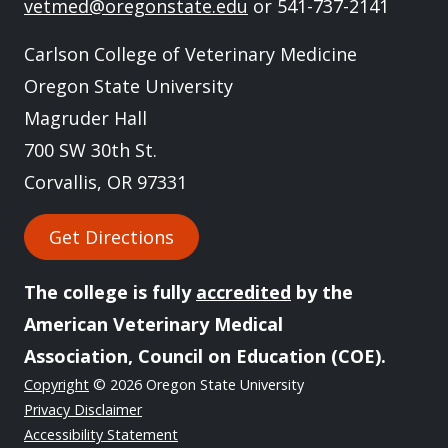
vetmed@oregonstate.edu
or 541-737-2141
Carlson College of Veterinary Medicine
Oregon State University
Magruder Hall
700 SW 30th St.
Corvallis, OR 97331
Get Directions
The college is fully
accredited
by the
American Veterinary Medical
Association, Council on Education (COE).
Copyright
© 2026 Oregon State University
Privacy Disclaimer
Accessibility Statement