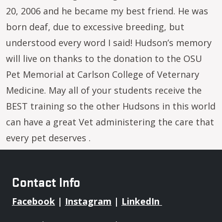
20, 2006 and he became my best friend. He was
born deaf, due to excessive breeding, but
understood every word I said! Hudson’s memory
will live on thanks to the donation to the OSU
Pet Memorial at Carlson College of Veternary
Medicine. May all of your students receive the
BEST training so the other Hudsons in this world
can have a great Vet administering the care that
every pet deserves .
Contact Info
Facebook
|
Instagram
|
LinkedIn