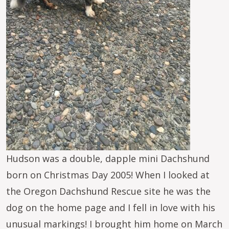
Hudson was a double, dapple mini Dachshund
born on Christmas Day 2005! When I looked at
the Oregon Dachshund Rescue site he was the
dog on the home page and I fell in love with his
unusual markings! I brought him home on March