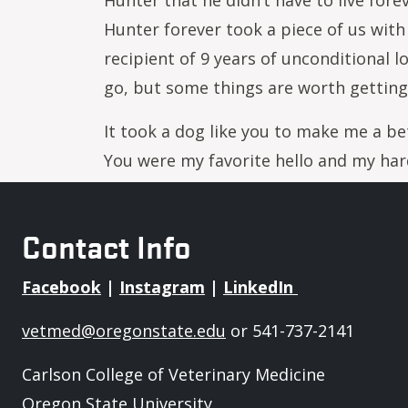
Hunter that he didn’t have to live forev
Hunter forever took a piece of us with 
recipient of 9 years of unconditional 
go, but some things are worth getting
It took a dog like you to make me a bet
You were my favorite hello and my ha
Contact Info
Facebook
|
Instagram
|
LinkedIn
vetmed@oregonstate.edu
or 541-737-2141
Carlson College of Veterinary Medicine
Oregon State University