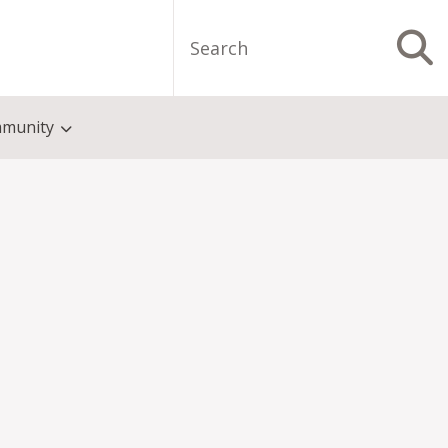
Search
S
munity