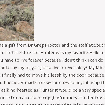
 a gift from Dr Greg Proctor and the staff at South
nter his entire life. Hunter was my favorite Hello 
u have to live forever because I don’t think I can do
would say again, you gotta live forever okay? My Mind
I finally had to move his leash by the door because 
 and he never made messes or chewed anything up tha
e as kind hearted as Hunter it would be a very spec
once from a certain mugging/robbery. Hunter truste