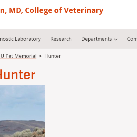
on, MD, College of Veterinary
nostic Laboratory
Research
Departments
Com
U Pet Memorial
Hunter
Hunter