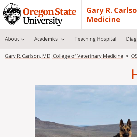
Skip to main content
Gary R. Carls
Medicine
About
Academics
Teaching Hospital
Diag
Breadcrumb
Gary R. Carlson, MD, College of Veterinary Medicine
OS
Image