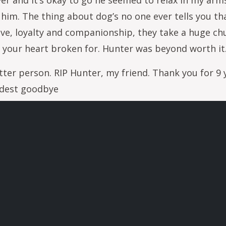
er and it’s okay to go he seemed to relax in my arms.
him. The thing about dog’s no one ever tells you tha
love, loyalty and companionship, they take a huge c
 your heart broken for. Hunter was beyond worth it
ter person. RIP Hunter, my friend. Thank you for 9 y
rdest goodbye