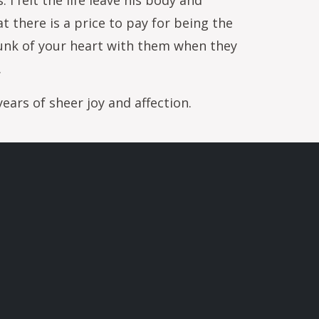
 I felt the life leave his body and
t there is a price to pay for being the
hunk of your heart with them when they
.
ears of sheer joy and affection.