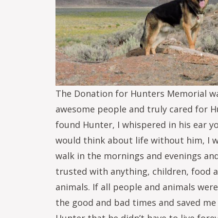
The Donation for Hunters Memorial was
awesome people and truly cared for Hu
found Hunter, I whispered in his ear yo
would think about life without him, I 
walk in the mornings and evenings and 
trusted with anything, children, food
animals. If all people and animals wer
the good and bad times and saved me 