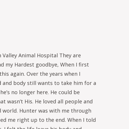
 Valley Animal Hospital They are
and my Hardest goodbye, When I first
 this again. Over the years when I
 and body still wants to take him for a
he’s no longer here. He could be
t wasn’t His. He loved all people and
ial world. Hunter was with me through
d me right up to the end. When I told