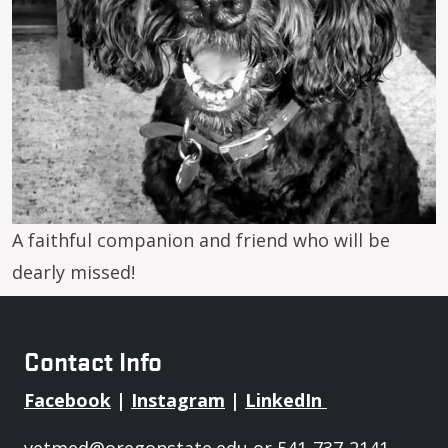
A faithful companion and friend who will be
dearly missed!
Contact Info
Facebook
|
Instagram
|
LinkedIn