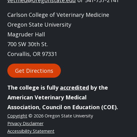
vetmed@oregonstate.edu
or 541-737-2141
Carlson College of Veterinary Medicine
Oregon State University
Magruder Hall
700 SW 30th St.
Corvallis, OR 97331
Get Directions
The college is fully
accredited
by the
American Veterinary Medical
Association, Council on Education (COE).
Copyright
© 2026 Oregon State University
Privacy Disclaimer
Accessibility Statement