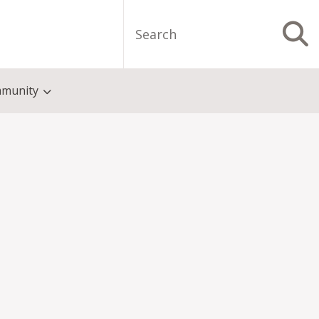
Search
S
munity