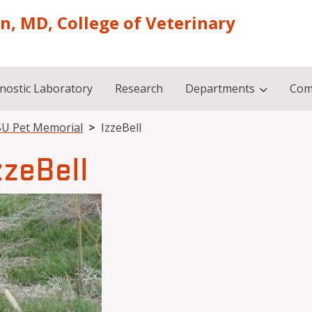
on, MD, College of Veterinary
nostic Laboratory
Research
Departments
Com
U Pet Memorial
IzzeBell
zzeBell