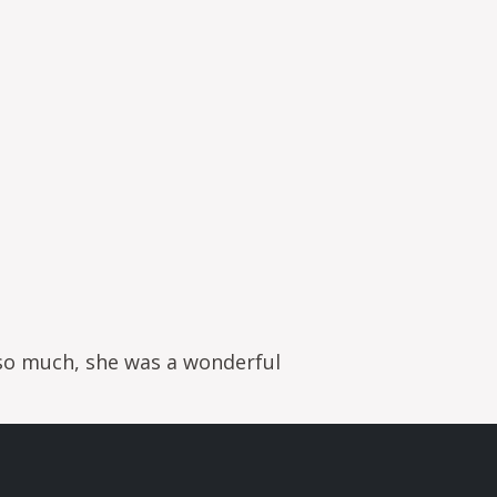
 so much, she was a wonderful