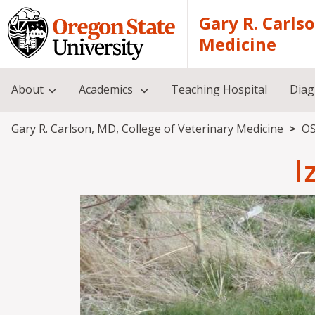
Skip to main content
Gary R. Carls
Medicine
About
Academics
Teaching Hospital
Diag
Breadcrumb
Gary R. Carlson, MD, College of Veterinary Medicine
OS
I
Image