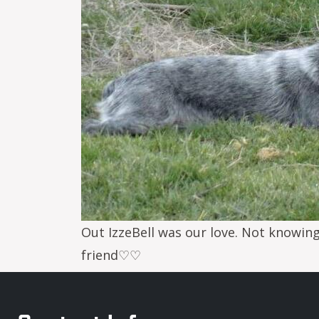
Out IzzeBell was our love. Not knowin
friend♡♡