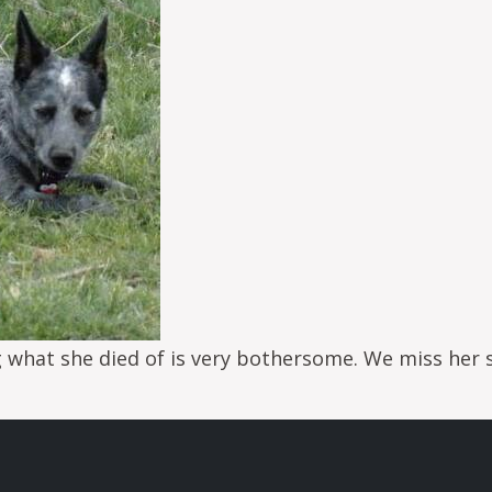
g what she died of is very bothersome. We miss her