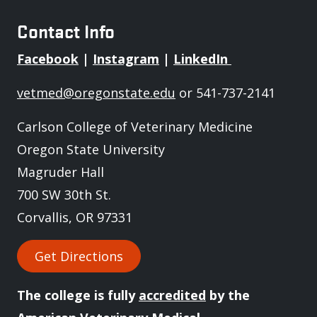
Contact Info
Facebook
|
Instagram
|
LinkedIn
vetmed@oregonstate.edu
or 541-737-2141
Carlson College of Veterinary Medicine
Oregon State University
Magruder Hall
700 SW 30th St.
Corvallis, OR 97331
Get Directions
The college is fully
accredited
by the