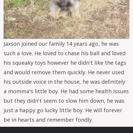
Jaxson joined our family 14 years ago, he was
such a love. He loved to chase his ball and loved
his squeaky toys however he didn't like the tags
and would remove them quickly. He never used
his outside voice in the house, he was definitely
a momma's little boy. He had some health issues
but they didn't seem to slow him down, he was
just a happy go lucky little boy. He will forever
be in hearts and remember fondly.