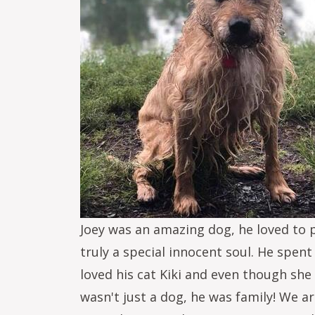
Joey was an amazing dog, he loved to 
truly a special innocent soul. He spent
loved his cat Kiki and even though she
wasn't just a dog, he was family! We 