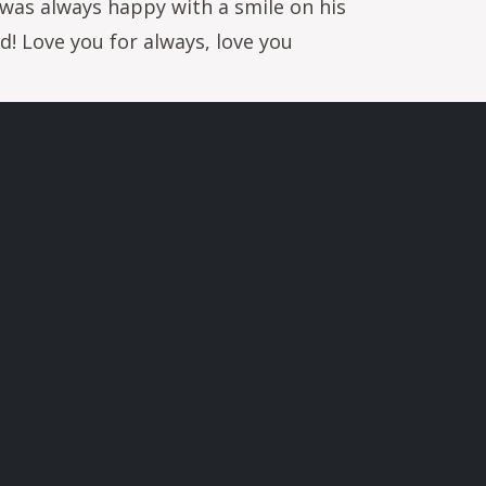
y was always happy with a smile on his
d! Love you for always, love you