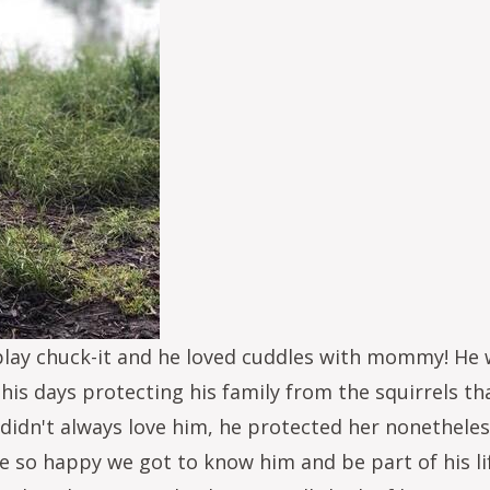
play chuck-it and he loved cuddles with mommy! He w
 his days protecting his family from the squirrels th
 didn't always love him, he protected her nonetheless
are so happy we got to know him and be part of his 