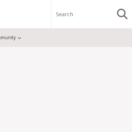
Search
S
munity