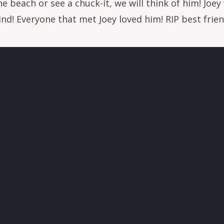
he beach or see a chuck-it, we will think of him! Joe
nd! Everyone that met Joey loved him! RIP best frien