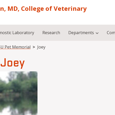
on, MD, College of Veterinary
nostic Laboratory
Research
Departments
Com
U Pet Memorial
Joey
Joey