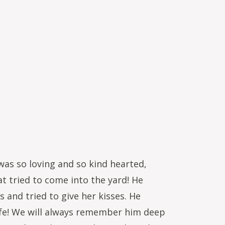
as so loving and so kind hearted,
at tried to come into the yard! He
 and tried to give her kisses. He
life! We will always remember him deep