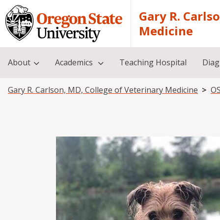
Skip to main content
Gary R. Carls
Medicine
About
Academics
Teaching Hospital
Diag
Breadcrumb
Gary R. Carlson, MD, College of Veterinary Medicine
OS
Image