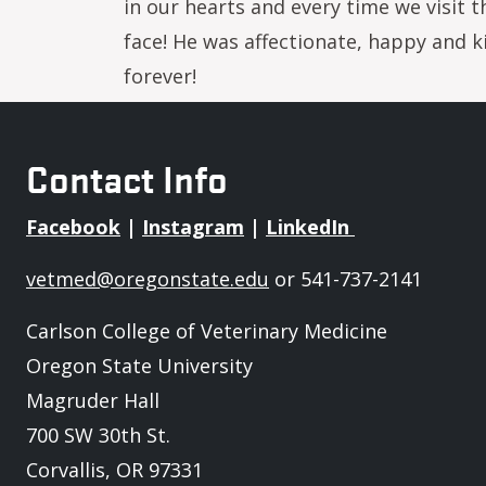
in our hearts and every time we visit t
face! He was affectionate, happy and ki
forever!
Contact Info
Facebook
|
Instagram
|
LinkedIn
vetmed@oregonstate.edu
or 541-737-2141
Carlson College of Veterinary Medicine
Oregon State University
Magruder Hall
700 SW 30th St.
Corvallis, OR 97331