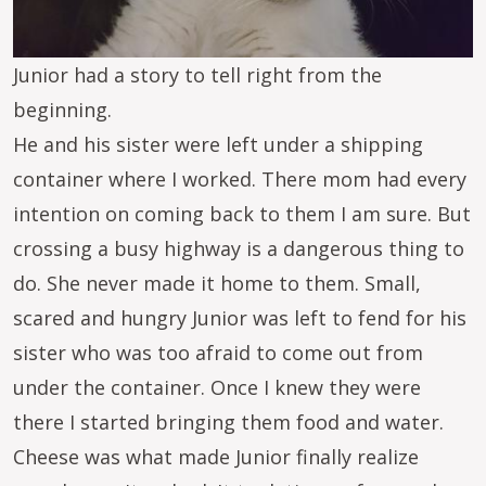
Junior had a story to tell right from the
beginning.
He and his sister were left under a shipping
container where I worked. There mom had every
intention on coming back to them I am sure. But
crossing a busy highway is a dangerous thing to
do. She never made it home to them. Small,
scared and hungry Junior was left to fend for his
sister who was too afraid to come out from
under the container. Once I knew they were
there I started bringing them food and water.
Cheese was what made Junior finally realize