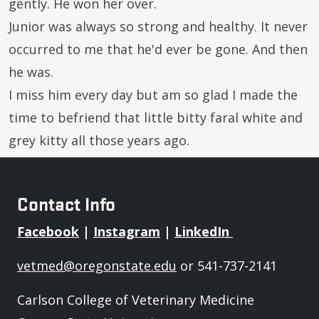
gently. He won her over.
Junior was always so strong and healthy. It never
occurred to me that he'd ever be gone. And then
he was.
I miss him every day but am so glad I made the
time to befriend that little bitty faral white and
grey kitty all those years ago.
Contact Info
Facebook
|
Instagram
|
LinkedIn
vetmed@oregonstate.edu
or 541-737-2141
Carlson College of Veterinary Medicine