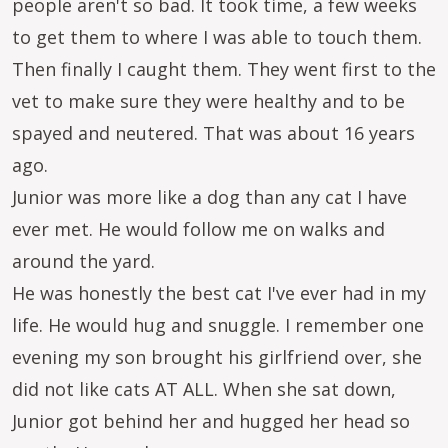
people aren't so bad. It took time, a few weeks
to get them to where I was able to touch them.
Then finally I caught them. They went first to the
vet to make sure they were healthy and to be
spayed and neutered. That was about 16 years
ago.
Junior was more like a dog than any cat I have
ever met. He would follow me on walks and
around the yard.
He was honestly the best cat I've ever had in my
life. He would hug and snuggle. I remember one
evening my son brought his girlfriend over, she
did not like cats AT ALL. When she sat down,
Junior got behind her and hugged her head so