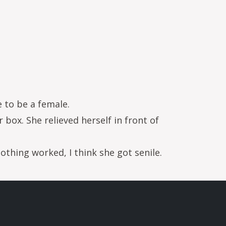
e to be a female.
 box. She relieved herself in front of
othing worked, I think she got senile.