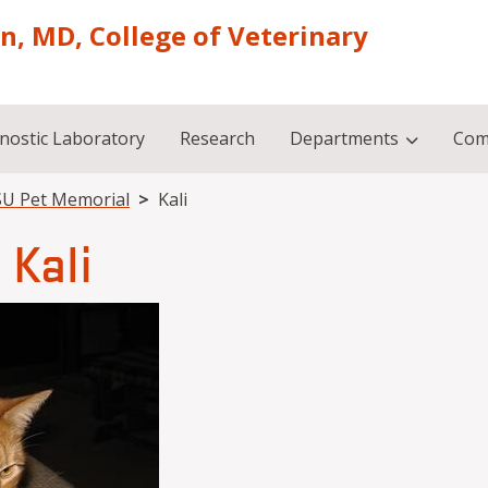
on, MD, College of Veterinary
nostic Laboratory
Research
Departments
Com
U Pet Memorial
Kali
Kali