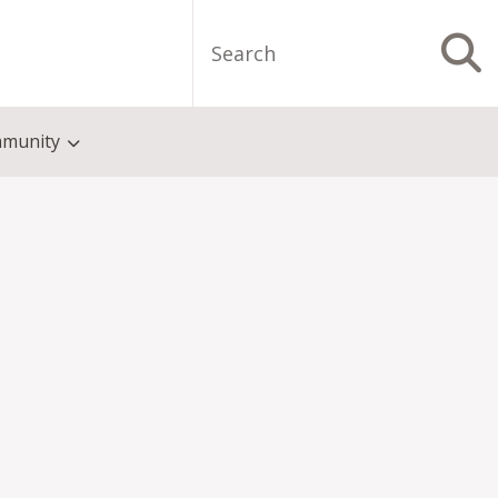
Search
S
munity