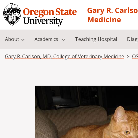
Skip to main content
Gary R. Carls
Medicine
About
Academics
Teaching Hospital
Diag
Breadcrumb
Gary R. Carlson, MD, College of Veterinary Medicine
OS
Image