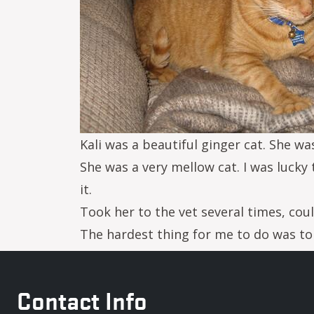
Kali was a beautiful ginger cat. She wa
She was a very mellow cat. I was lucky 
it.
Took her to the vet several times, coul
The hardest thing for me to do was to
Contact Info