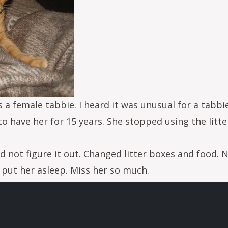
s a female tabbie. I heard it was unusual for a tabbi
to have her for 15 years. She stopped using the litter
d not figure it out. Changed litter boxes and food. N
 put her asleep. Miss her so much.