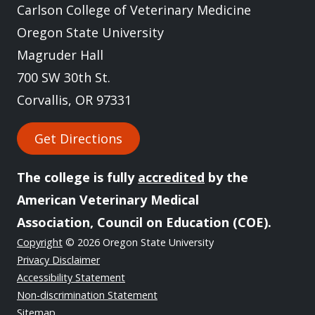
Carlson College of Veterinary Medicine
Oregon State University
Magruder Hall
700 SW 30th St.
Corvallis, OR 97331
Get Directions
The college is fully
accredited
by the
American Veterinary Medical
Association, Council on Education (COE).
Copyright
© 2026 Oregon State University
Privacy Disclaimer
Accessibility Statement
Non-discrimination Statement
Sitemap