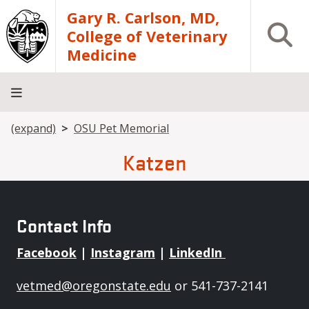
Skip to main content
Gary R. Carlson, MD,
Open S
College of Veterinary
Medicine
Breadcrumb
(expand)
OSU Pet Memorial
About
Academics
Teaching
Diagnostic
Research
Departments
Community
Hospital
Laboratory
Katzen
Contact Info
Facebook
|
Instagram
|
LinkedIn
vetmed@oregonstate.edu
or 541-737-2141