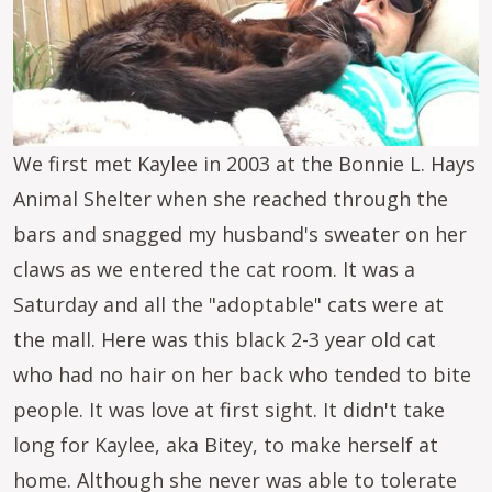
We first met Kaylee in 2003 at the Bonnie L. Hays
Animal Shelter when she reached through the
bars and snagged my husband's sweater on her
claws as we entered the cat room. It was a
Saturday and all the "adoptable" cats were at
the mall. Here was this black 2-3 year old cat
who had no hair on her back who tended to bite
people. It was love at first sight. It didn't take
long for Kaylee, aka Bitey, to make herself at
home. Although she never was able to tolerate