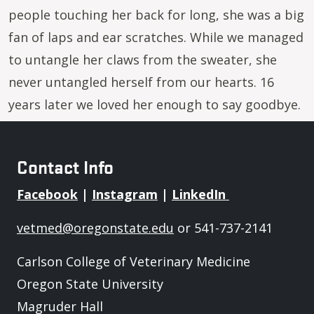
people touching her back for long, she was a big
fan of laps and ear scratches. While we managed
to untangle her claws from the sweater, she
never untangled herself from our hearts. 16
years later we loved her enough to say goodbye.
Contact Info
Facebook
|
Instagram
|
LinkedIn
vetmed@oregonstate.edu
or 541-737-2141
Carlson College of Veterinary Medicine
Oregon State University
Magruder Hall