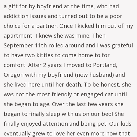
a gift for by boyfriend at the time, who had
addiction issues and turned out to be a poor
choice for a partner. Once I kicked him out of my
apartment, I knew she was mine. Then
September 11th rolled around and I was grateful
to have two kitties to come home to for
comfort. After 2 years I moved to Portland,
Oregon with my boyfriend (now husband) and
she lived here until her death. To be honest, she
was not the most friendly or engaged cat until
she began to age. Over the last few years she
began to finally sleep with us on our bed! She
finally enjoyed attention and being pet! Our kids
eventually grew to love her even more now that