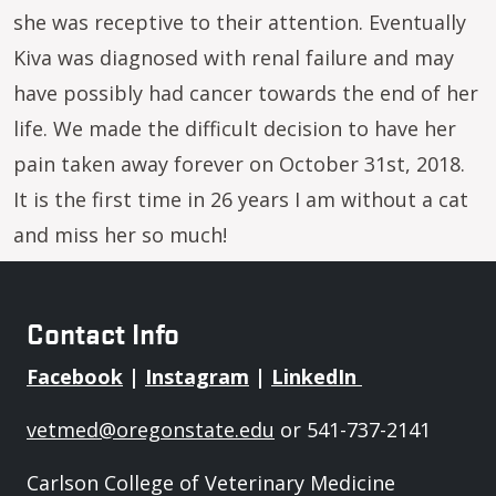
she was receptive to their attention. Eventually
Kiva was diagnosed with renal failure and may
have possibly had cancer towards the end of her
life. We made the difficult decision to have her
pain taken away forever on October 31st, 2018.
It is the first time in 26 years I am without a cat
and miss her so much!
Contact Info
Facebook
|
Instagram
|
LinkedIn
vetmed@oregonstate.edu
or 541-737-2141
Carlson College of Veterinary Medicine