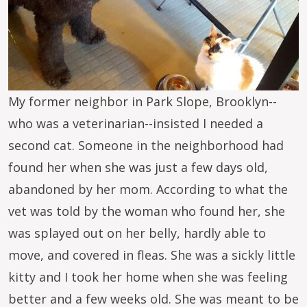
My former neighbor in Park Slope, Brooklyn--
who was a veterinarian--insisted I needed a
second cat. Someone in the neighborhood had
found her when she was just a few days old,
abandoned by her mom. According to what the
vet was told by the woman who found her, she
was splayed out on her belly, hardly able to
move, and covered in fleas. She was a sickly little
kitty and I took her home when she was feeling
better and a few weeks old. She was meant to be