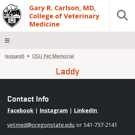
Skip to main content
Gary R. Carlson, MD,
Open S
College of Veterinary
Medicine
Breadcrumb
(expand)
OSU Pet Memorial
About
Academics
Teaching
Diagnostic
Research
Departments
Community
Hospital
Laboratory
Laddy
Contact Info
Facebook
|
Instagram
|
LinkedIn
vetmed@oregonstate.edu
or 541-737-2141