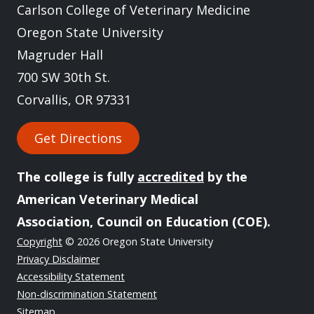
Carlson College of Veterinary Medicine
Oregon State University
Magruder Hall
700 SW 30th St.
Corvallis, OR 97331
Get Directions
The college is fully
accredited
by the
American Veterinary Medical
Association, Council on Education (COE).
Copyright
© 2026 Oregon State University
Privacy Disclaimer
Accessibility Statement
Non-discrimination Statement
Sitemap