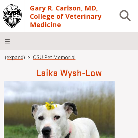
Skip to main content
Gary R. Carlson, MD,
Open S
College of Veterinary
Medicine
Breadcrumb
(expand)
OSU Pet Memorial
About
Academics
Teaching
Diagnostic
Research
Departments
Community
Hospital
Laboratory
Laika Wysh-Low
Image