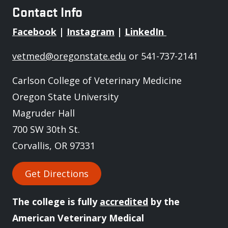
Contact Info
Facebook
|
Instagram
|
LinkedIn
vetmed@oregonstate.edu
or 541-737-2141
Carlson College of Veterinary Medicine
Oregon State University
Magruder Hall
700 SW 30th St.
Corvallis, OR 97331
Get Directions
The college is fully
accredited
by the
American Veterinary Medical