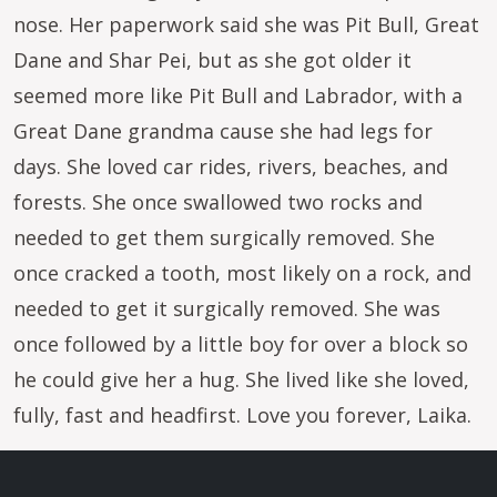
nose. Her paperwork said she was Pit Bull, Great
Dane and Shar Pei, but as she got older it
seemed more like Pit Bull and Labrador, with a
Great Dane grandma cause she had legs for
days. She loved car rides, rivers, beaches, and
forests. She once swallowed two rocks and
needed to get them surgically removed. She
once cracked a tooth, most likely on a rock, and
needed to get it surgically removed. She was
once followed by a little boy for over a block so
he could give her a hug. She lived like she loved,
fully, fast and headfirst. Love you forever, Laika.