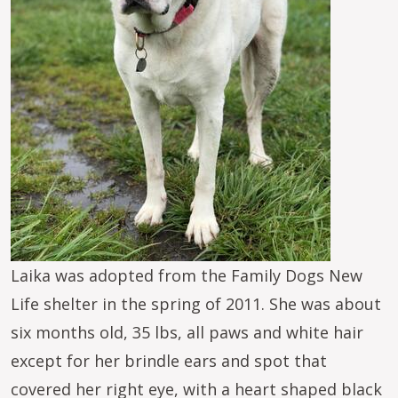
Laika was adopted from the Family Dogs New
Life shelter in the spring of 2011. She was about
six months old, 35 lbs, all paws and white hair
except for her brindle ears and spot that
covered her right eye, with a heart shaped black