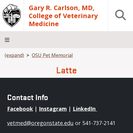
Skip to main content
Gary R. Carlson, MD,
Open S
College of Veterinary
Medicine
Breadcrumb
(expand)
OSU Pet Memorial
About
Academics
Teaching
Diagnostic
Research
Departments
Community
Hospital
Laboratory
Latte
Contact Info
Facebook
|
Instagram
|
LinkedIn
vetmed@oregonstate.edu
or 541-737-2141