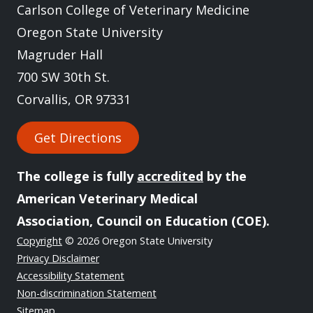
Carlson College of Veterinary Medicine
Oregon State University
Magruder Hall
700 SW 30th St.
Corvallis, OR 97331
Get Directions
The college is fully
accredited
by the
American Veterinary Medical
Association, Council on Education (COE).
Copyright
© 2026 Oregon State University
Privacy Disclaimer
Accessibility Statement
Non-discrimination Statement
Sitemap