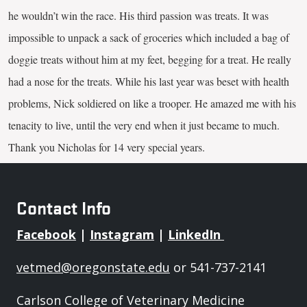
he wouldn’t win the race. His third passion was treats. It was
impossible to unpack a sack of groceries which included a bag of
doggie treats without him at my feet, begging for a treat. He really
had a nose for the treats. While his last year was beset with health
problems, Nick soldiered on like a trooper. He amazed me with his
tenacity to live, until the very end when it just became to much.
Thank you Nicholas for 14 very special years.
Contact Info
Facebook
|
Instagram
|
LinkedIn
vetmed@oregonstate.edu
or 541-737-2141
Carlson College of Veterinary Medicine