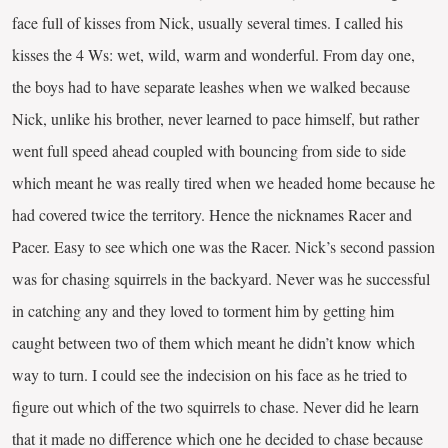
face full of kisses from Nick, usually several times. I called his
kisses the 4 Ws: wet, wild, warm and wonderful. From day one,
the boys had to have separate leashes when we walked because
Nick, unlike his brother, never learned to pace himself, but rather
went full speed ahead coupled with bouncing from side to side
which meant he was really tired when we headed home because he
had covered twice the territory. Hence the nicknames Racer and
Pacer. Easy to see which one was the Racer. Nick’s second passion
was for chasing squirrels in the backyard. Never was he successful
in catching any and they loved to torment him by getting him
caught between two of them which meant he didn’t know which
way to turn. I could see the indecision on his face as he tried to
figure out which of the two squirrels to chase. Never did he learn
that it made no difference which one he decided to chase because