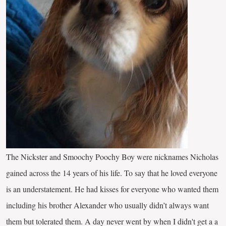
The Nickster and Smoochy Poochy Boy were nicknames Nicholas
gained across the 14 years of his life. To say that he loved everyone
is an understatement. He had kisses for everyone who wanted them
including his brother Alexander who usually didn’t always want
them but tolerated them. A day never went by when I didn't get a a