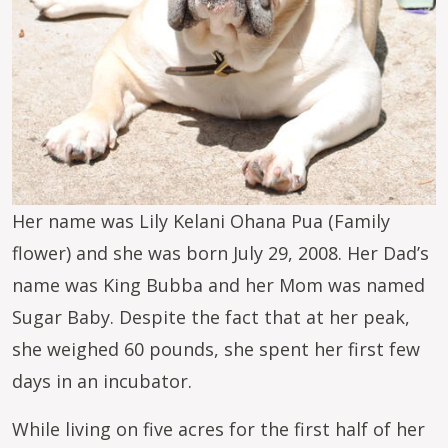
Her name was Lily Kelani Ohana Pua (Family
flower) and she was born July 29, 2008. Her Dad’s
name was King Bubba and her Mom was named
Sugar Baby. Despite the fact that at her peak,
she weighed 60 pounds, she spent her first few
days in an incubator.
While living on five acres for the first half of her