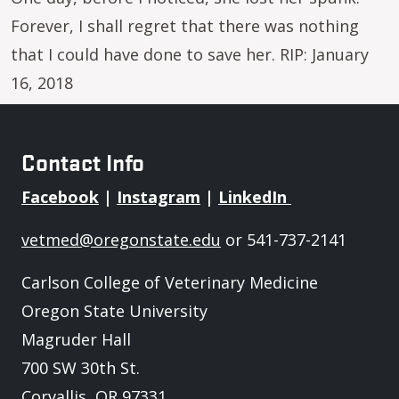
Forever, I shall regret that there was nothing
that I could have done to save her. RIP: January
16, 2018
Contact Info
Facebook
|
Instagram
|
LinkedIn
vetmed@oregonstate.edu
or 541-737-2141
Carlson College of Veterinary Medicine
Oregon State University
Magruder Hall
700 SW 30th St.
Corvallis, OR 97331