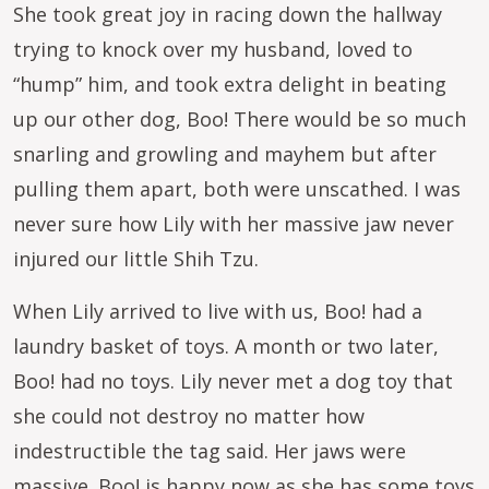
She took great joy in racing down the hallway
trying to knock over my husband, loved to
“hump” him, and took extra delight in beating
up our other dog, Boo! There would be so much
snarling and growling and mayhem but after
pulling them apart, both were unscathed. I was
never sure how Lily with her massive jaw never
injured our little Shih Tzu.
When Lily arrived to live with us, Boo! had a
laundry basket of toys. A month or two later,
Boo! had no toys. Lily never met a dog toy that
she could not destroy no matter how
indestructible the tag said. Her jaws were
massive. Boo! is happy now as she has some toys