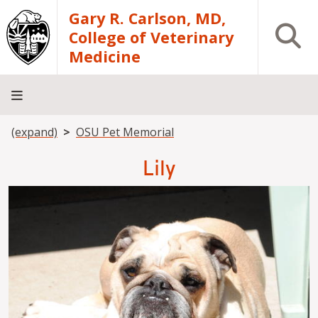
Skip to main content
Gary R. Carlson, MD,
Open S
College of Veterinary
Medicine
Breadcrumb
(expand)
OSU Pet Memorial
About
Academics
Teaching
Diagnostic
Research
Departments
Community
Hospital
Laboratory
Lily
Image