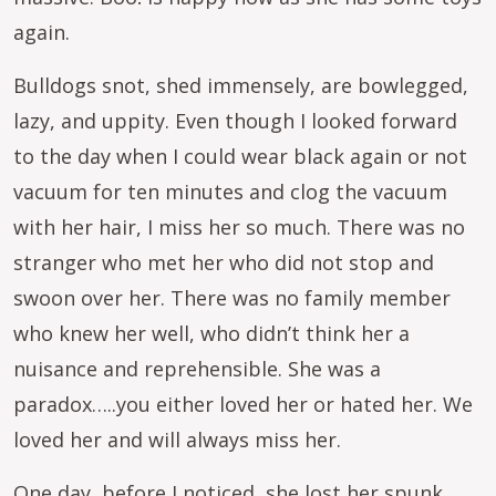
again.
Bulldogs snot, shed immensely, are bowlegged,
lazy, and uppity. Even though I looked forward
to the day when I could wear black again or not
vacuum for ten minutes and clog the vacuum
with her hair, I miss her so much. There was no
stranger who met her who did not stop and
swoon over her. There was no family member
who knew her well, who didn’t think her a
nuisance and reprehensible. She was a
paradox…..you either loved her or hated her. We
loved her and will always miss her.
One day, before I noticed, she lost her spunk.