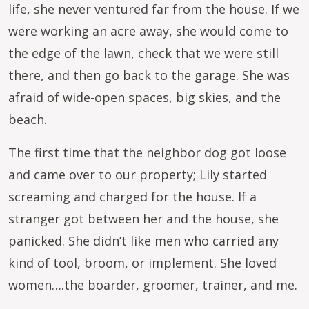
life, she never ventured far from the house. If we
were working an acre away, she would come to
the edge of the lawn, check that we were still
there, and then go back to the garage. She was
afraid of wide-open spaces, big skies, and the
beach.
The first time that the neighbor dog got loose
and came over to our property; Lily started
screaming and charged for the house. If a
stranger got between her and the house, she
panicked. She didn’t like men who carried any
kind of tool, broom, or implement. She loved
women….the boarder, groomer, trainer, and me.