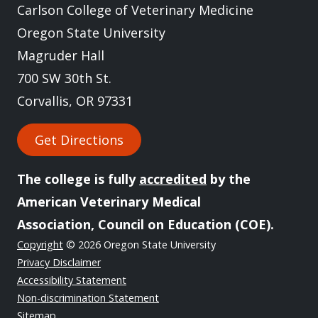
Carlson College of Veterinary Medicine
Oregon State University
Magruder Hall
700 SW 30th St.
Corvallis, OR 97331
Get Directions
The college is fully
accredited
by the
American Veterinary Medical
Association, Council on Education (COE).
Copyright
© 2026 Oregon State University
Privacy Disclaimer
Accessibility Statement
Non-discrimination Statement
Sitemap