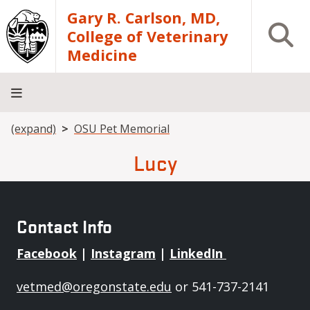
Skip to main content
Gary R. Carlson, MD,
Open S
College of Veterinary
Medicine
Breadcrumb
(expand)
OSU Pet Memorial
About
Academics
Teaching
Diagnostic
Research
Departments
Community
Hospital
Laboratory
Lucy
Contact Info
Facebook
|
Instagram
|
LinkedIn
vetmed@oregonstate.edu
or 541-737-2141