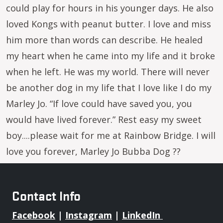
could play for hours in his younger days. He also
loved Kongs with peanut butter. I love and miss
him more than words can describe. He healed
my heart when he came into my life and it broke
when he left. He was my world. There will never
be another dog in my life that I love like I do my
Marley Jo. “If love could have saved you, you
would have lived forever.” Rest easy my sweet
boy....please wait for me at Rainbow Bridge. I will
love you forever, Marley Jo Bubba Dog ??
Contact Info
Facebook
|
Instagram
|
LinkedIn