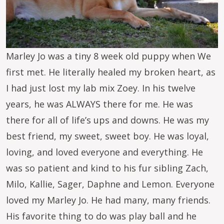
Marley Jo was a tiny 8 week old puppy when We
first met. He literally healed my broken heart, as
I had just lost my lab mix Zoey. In his twelve
years, he was ALWAYS there for me. He was
there for all of life’s ups and downs. He was my
best friend, my sweet, sweet boy. He was loyal,
loving, and loved everyone and everything. He
was so patient and kind to his fur sibling Zach,
Milo, Kallie, Sager, Daphne and Lemon. Everyone
loved my Marley Jo. He had many, many friends.
His favorite thing to do was play ball and he