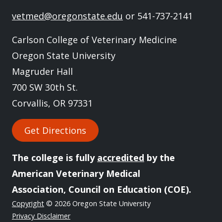
vetmed@oregonstate.edu
or 541-737-2141
Carlson College of Veterinary Medicine
Oregon State University
Magruder Hall
700 SW 30th St.
Corvallis, OR 97331
Get Directions
The college is fully
accredited
by the
American Veterinary Medical
Association, Council on Education (COE).
Copyright
© 2026 Oregon State University
Privacy Disclaimer