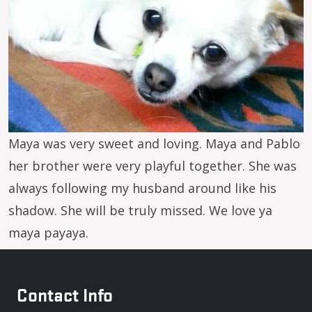
Maya was very sweet and loving. Maya and Pablo
her brother were very playful together. She was
always following my husband around like his
shadow. She will be truly missed. We love ya
maya payaya.
Contact Info