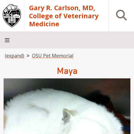
Skip to main content
Gary R. Carlson, MD,
Open S
College of Veterinary
Medicine
Breadcrumb
(expand)
OSU Pet Memorial
About
Academics
Teaching
Diagnostic
Research
Departments
Community
Hospital
Laboratory
Maya
Image