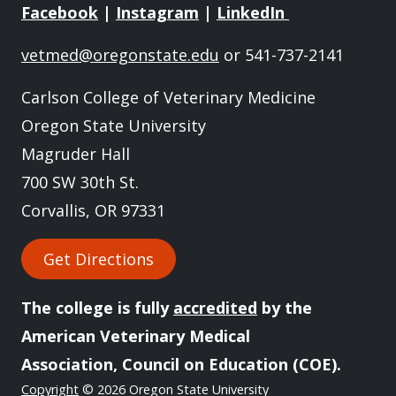
Facebook
|
Instagram
|
LinkedIn
vetmed@oregonstate.edu
or 541-737-2141
Carlson College of Veterinary Medicine
Oregon State University
Magruder Hall
700 SW 30th St.
Corvallis, OR 97331
Get Directions
The college is fully
accredited
by the
American Veterinary Medical
Association, Council on Education (COE).
Copyright
© 2026 Oregon State University