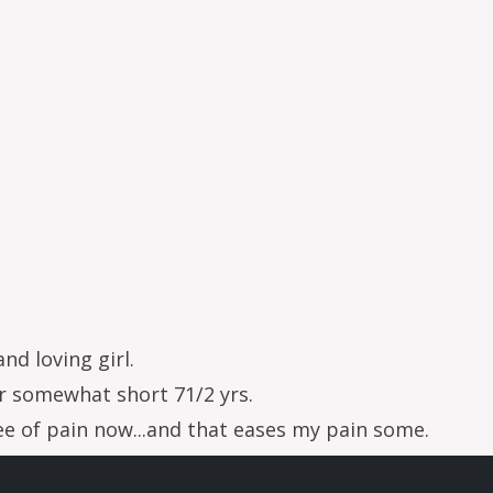
and loving girl.
 somewhat short 71/2 yrs.
ree of pain now...and that eases my pain some.