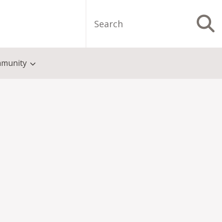
Search
S
munity