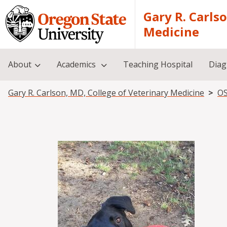
Skip to main content
Gary R. Carls
Medicine
About
Academics
Teaching Hospital
Diag
Breadcrumb
Gary R. Carlson, MD, College of Veterinary Medicine
OS
Image