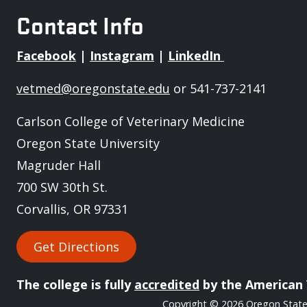
Contact Info
Facebook
|
Instagram
|
LinkedIn
vetmed@oregonstate.edu
or 541-737-2141
Carlson College of Veterinary Medicine
Oregon State University
Magruder Hall
700 SW 30th St.
Corvallis, OR 97331
Get Directions
The college is fully
accredited
by the American 
Copyright
© 2026 Oregon State 