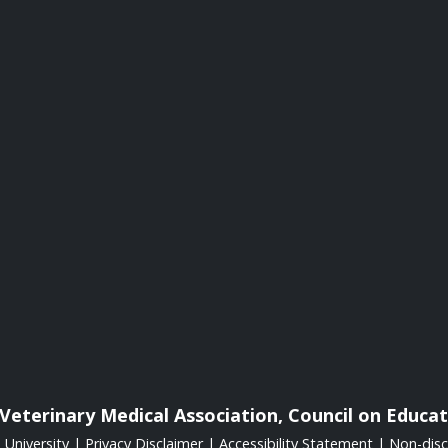
Veterinary Medical Association, Council on Educat
University
|
Privacy Disclaimer
|
Accessibility Statement
|
Non-disc