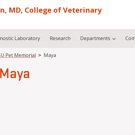
on, MD, College of Veterinary
nostic Laboratory
Research
Departments
Com
U Pet Memorial
Maya
Maya