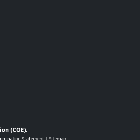
ion (COE).
rimination Statement
|
Sitemap