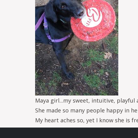
Maya girl...my sweet, intuitive, playful 
She made so many people happy in her
My heart aches so, yet I know she is f