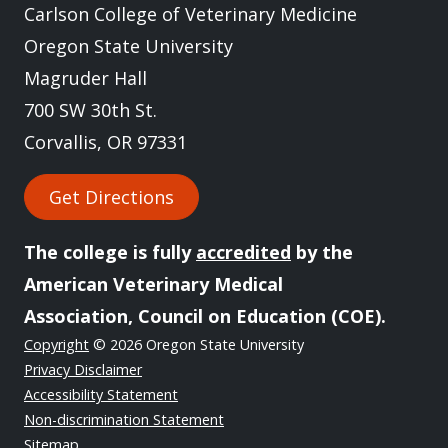
Carlson College of Veterinary Medicine
Oregon State University
Magruder Hall
700 SW 30th St.
Corvallis, OR 97331
Get Directions
The college is fully
accredited
by the
American Veterinary Medical
Association, Council on Education (COE).
Copyright
© 2026 Oregon State University
Privacy Disclaimer
Accessibility Statement
Non-discrimination Statement
Sitemap