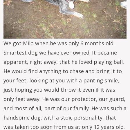
We got Milo when he was only 6 months old.
Smartest dog we have ever owned. It became
apparent, right away, that he loved playing ball.
He would find anything to chase and bring it to
your feet, looking at you with a panting smile,
just hoping you would throw it even if it was
only feet away. He was our protector, our guard,
and most of all, part of our family. He was such a
handsome dog, with a stoic personality, that
was taken too soon from us at only 12 years old.