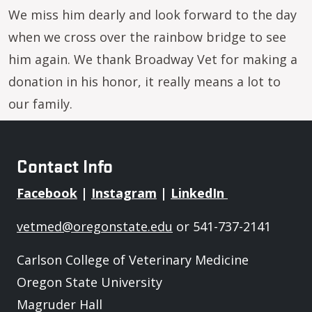
We miss him dearly and look forward to the day
when we cross over the rainbow bridge to see
him again. We thank Broadway Vet for making a
donation in his honor, it really means a lot to
our family.
Contact Info
Facebook
|
Instagram
|
LinkedIn
vetmed@oregonstate.edu
or 541-737-2141
Carlson College of Veterinary Medicine
Oregon State University
Magruder Hall