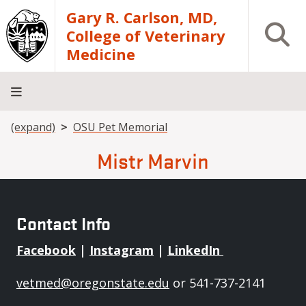
Skip to main content
Gary R. Carlson, MD,
Open S
College of Veterinary
Medicine
Breadcrumb
(expand)
OSU Pet Memorial
About
Academics
Teaching
Diagnostic
Research
Departments
Community
Hospital
Laboratory
Mistr Marvin
Contact Info
Facebook
|
Instagram
|
LinkedIn
vetmed@oregonstate.edu
or 541-737-2141