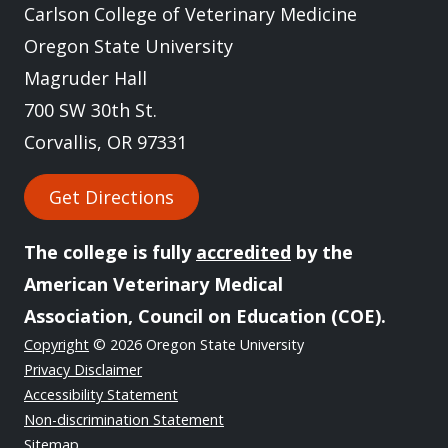
Carlson College of Veterinary Medicine
Oregon State University
Magruder Hall
700 SW 30th St.
Corvallis, OR 97331
Get Directions
The college is fully
accredited
by the
American Veterinary Medical
Association, Council on Education (COE).
Copyright
© 2026 Oregon State University
Privacy Disclaimer
Accessibility Statement
Non-discrimination Statement
Sitemap