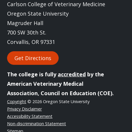
Carlson College of Veterinary Medicine
Oregon State University
Magruder Hall
700 SW 30th St.
Corvallis, OR 97331
Get Directions
The college is fully
accredited
by the
American Veterinary Medical
Association, Council on Education (COE).
Copyright
© 2026 Oregon State University
Privacy Disclaimer
Accessibility Statement
Non-discrimination Statement
Sitemap