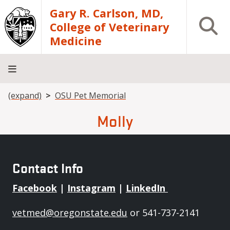
Skip to main content
Gary R. Carlson, MD,
Open S
College of Veterinary
Medicine
Breadcrumb
(expand)
OSU Pet Memorial
About
Academics
Teaching
Diagnostic
Research
Departments
Community
Hospital
Laboratory
Molly
Contact Info
Facebook
|
Instagram
|
LinkedIn
vetmed@oregonstate.edu
or 541-737-2141