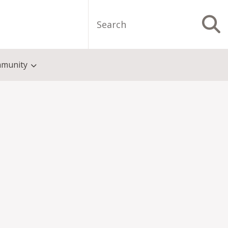
Search
S
munity