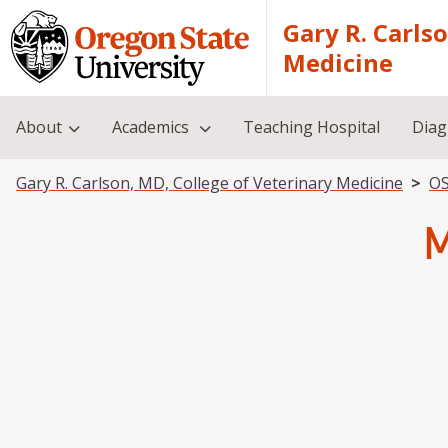
Skip to main content
Gary R. Carls
Medicine
About
Academics
Teaching Hospital
Diag
Breadcrumb
Gary R. Carlson, MD, College of Veterinary Medicine
OS
M