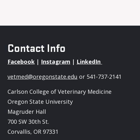
Contact Info
Facebook
|
Instagram
|
LinkedIn
vetmed@oregonstate.edu
or 541-737-2141
Carlson College of Veterinary Medicine
Oregon State University
Magruder Hall
700 SW 30th St.
Corvallis, OR 97331