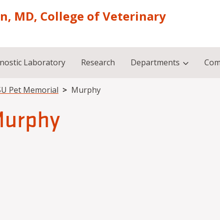
on, MD, College of Veterinary
nostic Laboratory
Research
Departments
Com
U Pet Memorial
Murphy
urphy