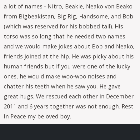
a lot of names - Nitro, Beakie, Neako von Beako
from Bigbeakistan, Big Rig, Handsome, and Bob
(which was reserved for his bobbed tail). His
torso was so long that he needed two names
and we would make jokes about Bob and Neako,
friends joined at the hip. He was picky about his
human friends but if you were one of the lucky
ones, he would make woo-woo noises and
chatter his teeth when he saw you. He gave
great hugs. We rescued each other in December
2011 and 6 years together was not enough. Rest
In Peace my beloved boy.