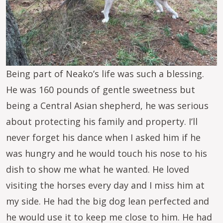
Being part of Neako’s life was such a blessing.
He was 160 pounds of gentle sweetness but
being a Central Asian shepherd, he was serious
about protecting his family and property. I’ll
never forget his dance when I asked him if he
was hungry and he would touch his nose to his
dish to show me what he wanted. He loved
visiting the horses every day and I miss him at
my side. He had the big dog lean perfected and
he would use it to keep me close to him. He had