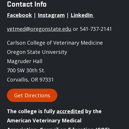
Contact Info
Facebook
|
Instagram
|
LinkedIn
vetmed@oregonstate.edu
or 541-737-2141
Carlson College of Veterinary Medicine
Oregon State University
Magruder Hall
700 SW 30th St.
Corvallis, OR 97331
Get Directions
The college is fully
accredited
by the
American Veterinary Medical