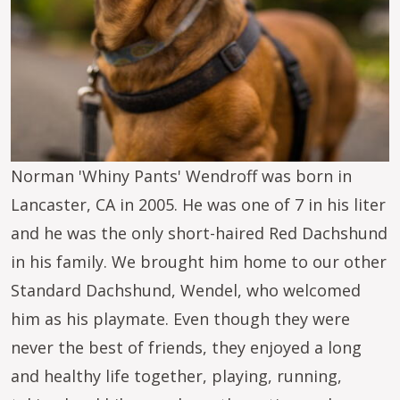
Norman 'Whiny Pants' Wendroff was born in
Lancaster, CA in 2005. He was one of 7 in his liter
and he was the only short-haired Red Dachshund
in his family. We brought him home to our other
Standard Dachshund, Wendel, who welcomed
him as his playmate. Even though they were
never the best of friends, they enjoyed a long
and healthy life together, playing, running,