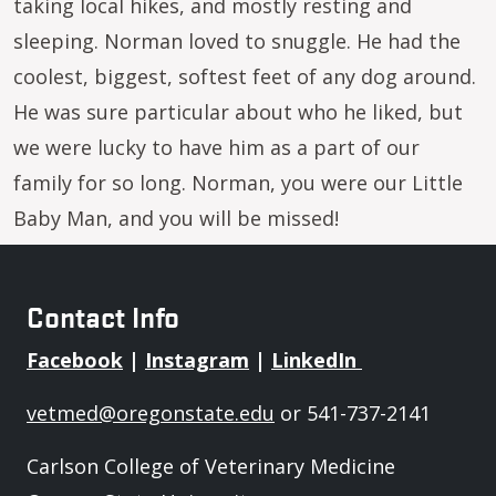
taking local hikes, and mostly resting and
sleeping. Norman loved to snuggle. He had the
coolest, biggest, softest feet of any dog around.
He was sure particular about who he liked, but
we were lucky to have him as a part of our
family for so long. Norman, you were our Little
Baby Man, and you will be missed!
Contact Info
Facebook
|
Instagram
|
LinkedIn
vetmed@oregonstate.edu
or 541-737-2141
Carlson College of Veterinary Medicine