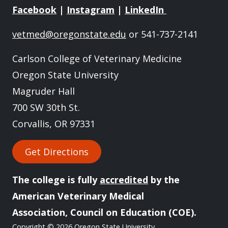
Facebook
|
Instagram
|
LinkedIn
vetmed@oregonstate.edu
or 541-737-2141
Carlson College of Veterinary Medicine
Oregon State University
Magruder Hall
700 SW 30th St.
Corvallis, OR 97331
Get Directions
The college is fully
accredited
by the
American Veterinary Medical
Association, Council on Education (COE).
Copyright
© 2026 Oregon State University