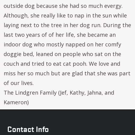
outside dog because she had so much evergy.
Although, she really like to nap in the sun while
laying next to the tree in her dog run. During the
last two years of of her life, she became an
indoor dog who mostly napped on her comfy
doggie bed, leaned on people who sat on the
couch and tried to eat cat pooh. We love and
miss her so much but are glad that she was part
of our lives.
The Lindgren Family (Jef, Kathy, Jahna, and
Kameron)
Contact Info