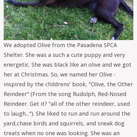
We adopted Olive from the Pasadena SPCA
Shelter. She was a such a cute puppy and very
energetic. She was black like an olive and we got
her at Christmas. So, we named her Olive -
inspired by the childrens' book, "Olive, the Other
Reindeer" (From the song Rudolph, Red-Nosed
Reindeer. Get it? "all of the other reindeer, used
to laugh..."). She liked to run and run around the
yard,chase birds and squirrels, and sneak dog
treats when no one was looking. She was an