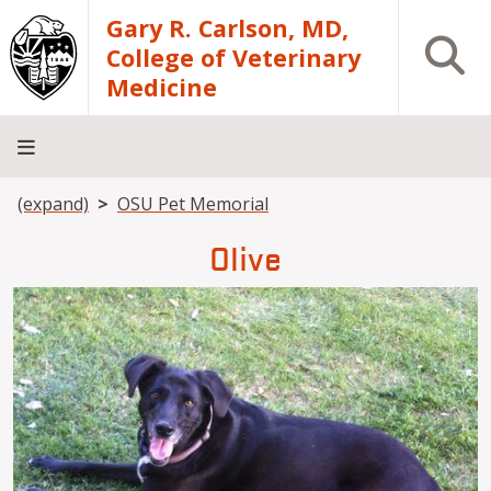
Skip to main content
Gary R. Carlson, MD,
Open S
College of Veterinary
Medicine
Breadcrumb
(expand)
OSU Pet Memorial
About
Academics
Teaching
Diagnostic
Research
Departments
Community
Hospital
Laboratory
Olive
Image