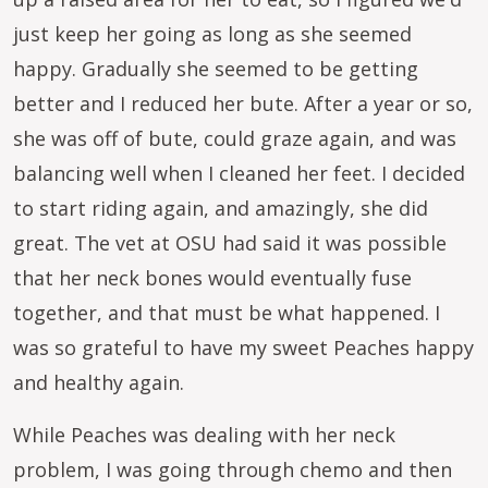
just keep her going as long as she seemed
happy. Gradually she seemed to be getting
better and I reduced her bute. After a year or so,
she was off of bute, could graze again, and was
balancing well when I cleaned her feet. I decided
to start riding again, and amazingly, she did
great. The vet at OSU had said it was possible
that her neck bones would eventually fuse
together, and that must be what happened. I
was so grateful to have my sweet Peaches happy
and healthy again.
While Peaches was dealing with her neck
problem, I was going through chemo and then