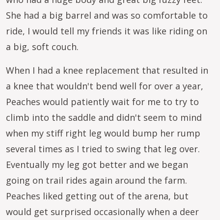
She had a big barrel and was so comfortable to
ride, I would tell my friends it was like riding on
a big, soft couch.
When I had a knee replacement that resulted in
a knee that wouldn't bend well for over a year,
Peaches would patiently wait for me to try to
climb into the saddle and didn't seem to mind
when my stiff right leg would bump her rump
several times as I tried to swing that leg over.
Eventually my leg got better and we began
going on trail rides again around the farm.
Peaches liked getting out of the arena, but
would get surprised occasionally when a deer