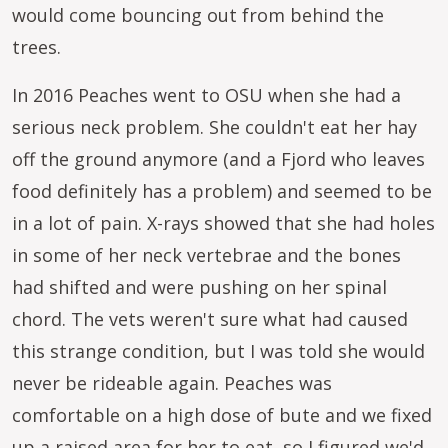
would come bouncing out from behind the
trees.
In 2016 Peaches went to OSU when she had a
serious neck problem. She couldn't eat her hay
off the ground anymore (and a Fjord who leaves
food definitely has a problem) and seemed to be
in a lot of pain. X-rays showed that she had holes
in some of her neck vertebrae and the bones
had shifted and were pushing on her spinal
chord. The vets weren't sure what had caused
this strange condition, but I was told she would
never be rideable again. Peaches was
comfortable on a high dose of bute and we fixed
up a raised area for her to eat, so I figured we'd