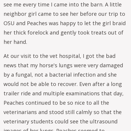
see me every time I came into the barn. A little
neighbor girl came to see her before our trip to
OSU and Peaches was happy to let the girl braid
her thick forelock and gently took treats out of
her hand.
At our visit to the vet hospital, I got the bad
news that my horse's lungs were very damaged
by a fungal, not a bacterial infection and she
would not be able to recover. Even after a long
trailer ride and multiple examinations that day,
Peaches continued to be so nice to all the
veterinarians and stood still calmly so that the
veterinary students could see the ultrasound
images of her lungs. Peaches seemed to