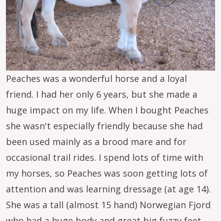
Peaches was a wonderful horse and a loyal
friend. I had her only 6 years, but she made a
huge impact on my life. When I bought Peaches
she wasn't especially friendly because she had
been used mainly as a brood mare and for
occasional trail rides. I spend lots of time with
my horses, so Peaches was soon getting lots of
attention and was learning dressage (at age 14).
She was a tall (almost 15 hand) Norwegian Fjord
who had a huge body and great big fuzzy feet.