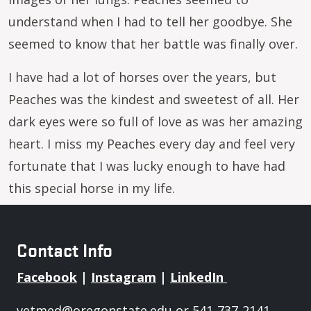
understand when I had to tell her goodbye. She
seemed to know that her battle was finally over.
I have had a lot of horses over the years, but
Peaches was the kindest and sweetest of all. Her
dark eyes were so full of love as was her amazing
heart. I miss my Peaches every day and feel very
fortunate that I was lucky enough to have had
this special horse in my life.
Contact Info
Facebook
|
Instagram
|
LinkedIn
vetmed@oregonstate.edu
or 541-737-2141