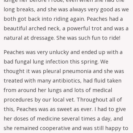
long breaks, and she was always very good as we
both got back into riding again. Peaches had a
beautiful arched neck, a powerful trot and was a
natural at dressage. She was such fun to ride!
Peaches was very unlucky and ended up with a
bad fungal lung infection this spring. We
thought it was pleural pneumonia and she was
treated with many antibiotics, had fluid taken
from around her lungs and lots of medical
procedures by our local vet. Throughout all of
this, Peaches was as sweet as ever. I had to give
her doses of medicine several times a day, and
she remained cooperative and was still happy to