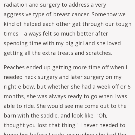
radiation and surgery to address a very
aggressive type of breast cancer. Somehow we
kind of helped each other get through our tough
times. I always felt so much better after
spending time with my big girl and she loved
getting all the extra treats and scratches.
Peaches ended up getting more time off when I
needed neck surgery and later surgery on my
right elbow, but whether she had a week off or 6
months, she was always ready to go when I was
able to ride. She would see me come out to the
barn with the saddle, and look like, "Oh, I
thought you lost that thing." I never needed to
lunge her before I rode, even when she had the