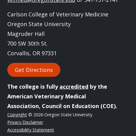
Carlson College of Veterinary Medicine
Oregon State University
Magruder Hall
700 SW 30th St.
Corvallis, OR 97331
Get Directions
The college is fully
accredited
by the
American Veterinary Medical
Association, Council on Education (COE).
Copyright
© 2026 Oregon State University
Privacy Disclaimer
Accessibility Statement