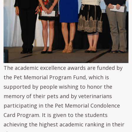
The academic excellence awards are funded by
the Pet Memorial Program Fund, which is
supported by people wishing to honor the
memory of their pets and by veterinarians
participating in the Pet Memorial Condolence
Card Program. It is given to the students
achieving the highest academic ranking in their