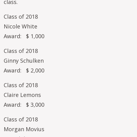
class.
Class of 2018
Nicole White
Award: $ 1,000
Class of 2018
Ginny Schulken
Award: $ 2,000
Class of 2018
Claire Lemons
Award: $ 3,000
Class of 2018
Morgan Movius