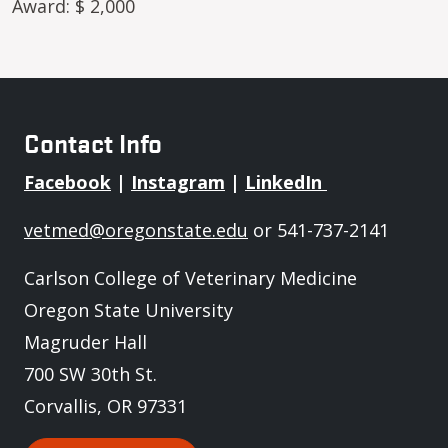
Award: $ 2,000
Contact Info
Facebook
|
Instagram
|
LinkedIn
vetmed@oregonstate.edu
or 541-737-2141
Carlson College of Veterinary Medicine
Oregon State University
Magruder Hall
700 SW 30th St.
Corvallis, OR 97331