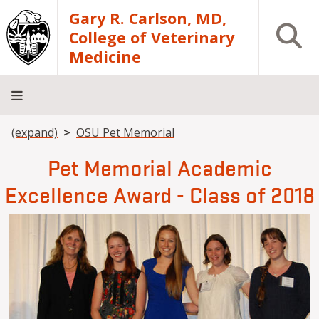
Skip to main content
Gary R. Carlson, MD,
Open S
College of Veterinary
Medicine
Breadcrumb
(expand)
OSU Pet Memorial
About
Academics
Teaching
Diagnostic
Research
Departments
Community
Hospital
Laboratory
Pet Memorial Academic
Excellence Award - Class of 2018
Image