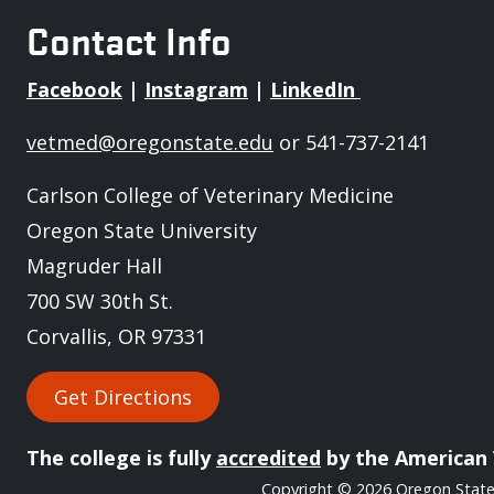
Contact Info
Facebook
|
Instagram
|
LinkedIn
vetmed@oregonstate.edu
or 541-737-2141
Carlson College of Veterinary Medicine
Oregon State University
Magruder Hall
700 SW 30th St.
Corvallis, OR 97331
Get Directions
The college is fully
accredited
by the American 
Copyright
© 2026 Oregon State 