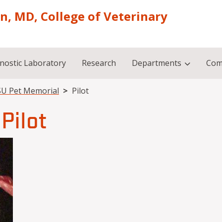
on, MD, College of Veterinary
nostic Laboratory
Research
Departments
Com
U Pet Memorial
Pilot
Pilot