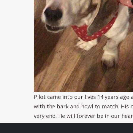
Pilot came into our lives 14 years ago 
with the bark and howl to match. His 
very end. He will forever be in our hea