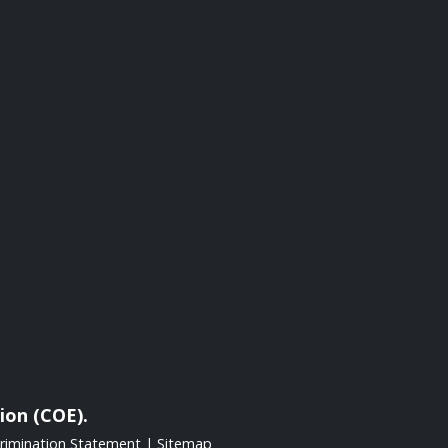
ion (COE).
rimination Statement
|
Sitemap