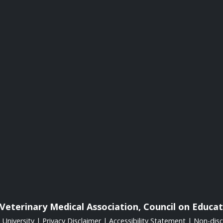
Veterinary Medical Association, Council on Educat
University
|
Privacy Disclaimer
|
Accessibility Statement
|
Non-disc