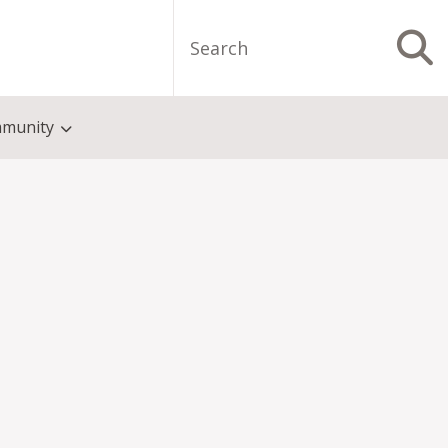
Search
S
munity