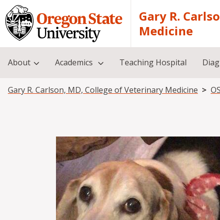
Skip to main content
Gary R. Carls
Medicine
About
Academics
Teaching Hospital
Diag
Breadcrumb
Gary R. Carlson, MD, College of Veterinary Medicine
OS
Image