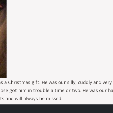
as a Christmas gift. He was our silly, cuddly and ve
nose got him in trouble a time or two. He was our 
rts and will always be missed.