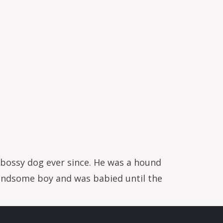
ry bossy dog ever since. He was a hound
handsome boy and was babied until the