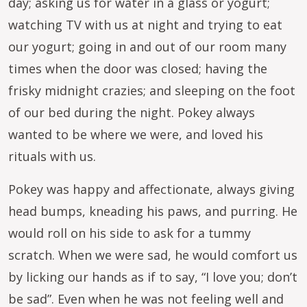
day; asking us for water in a glass or yogurt;
watching TV with us at night and trying to eat
our yogurt; going in and out of our room many
times when the door was closed; having the
frisky midnight crazies; and sleeping on the foot
of our bed during the night. Pokey always
wanted to be where we were, and loved his
rituals with us.
Pokey was happy and affectionate, always giving
head bumps, kneading his paws, and purring. He
would roll on his side to ask for a tummy
scratch. When we were sad, he would comfort us
by licking our hands as if to say, “I love you; don’t
be sad”. Even when he was not feeling well and