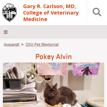
Skip to main content
Gary R. Carlson, MD,
Open S
College of Veterinary
Medicine
Breadcrumb
(expand)
OSU Pet Memorial
About
Academics
Teaching
Diagnostic
Research
Departments
Community
Hospital
Laboratory
Pokey Alvin
Image