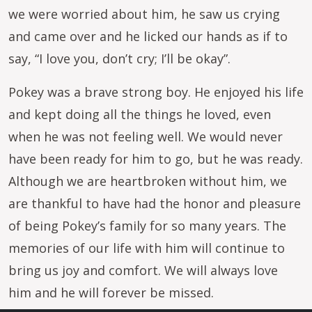
we were worried about him, he saw us crying
and came over and he licked our hands as if to
say, “I love you, don’t cry; I’ll be okay”.
Pokey was a brave strong boy. He enjoyed his life
and kept doing all the things he loved, even
when he was not feeling well. We would never
have been ready for him to go, but he was ready.
Although we are heartbroken without him, we
are thankful to have had the honor and pleasure
of being Pokey’s family for so many years. The
memories of our life with him will continue to
bring us joy and comfort. We will always love
him and he will forever be missed.