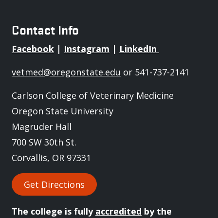
Contact Info
Facebook
|
Instagram
|
LinkedIn
vetmed@oregonstate.edu
or 541-737-2141
Carlson College of Veterinary Medicine
Oregon State University
Magruder Hall
700 SW 30th St.
Corvallis, OR 97331
Get Directions
The college is fully
accredited
by the