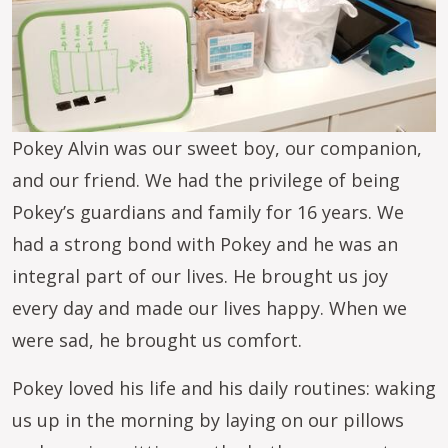
Pokey Alvin was our sweet boy, our companion,
and our friend. We had the privilege of being
Pokey’s guardians and family for 16 years. We
had a strong bond with Pokey and he was an
integral part of our lives. He brought us joy
every day and made our lives happy. When we
were sad, he brought us comfort.
Pokey loved his life and his daily routines: waking
us up in the morning by laying on our pillows