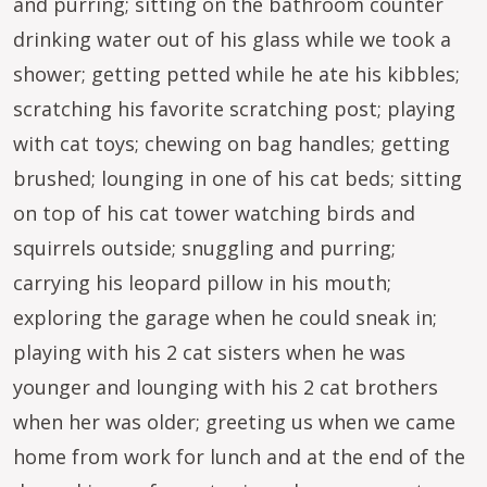
and purring; sitting on the bathroom counter
drinking water out of his glass while we took a
shower; getting petted while he ate his kibbles;
scratching his favorite scratching post; playing
with cat toys; chewing on bag handles; getting
brushed; lounging in one of his cat beds; sitting
on top of his cat tower watching birds and
squirrels outside; snuggling and purring;
carrying his leopard pillow in his mouth;
exploring the garage when he could sneak in;
playing with his 2 cat sisters when he was
younger and lounging with his 2 cat brothers
when her was older; greeting us when we came
home from work for lunch and at the end of the