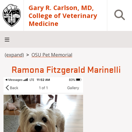
Skip to main content
Gary R. Carlson, MD,
Open S
College of Veterinary
Medicine
Breadcrumb
(expand)
OSU Pet Memorial
About
Academics
Teaching
Diagnostic
Research
Departments
Community
Hospital
Laboratory
Ramona Fitzgerald Marinelli
Image