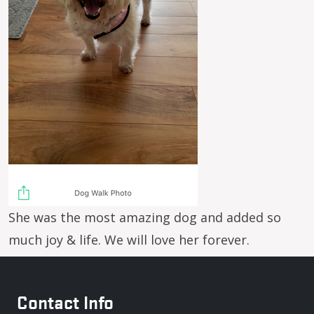
She was the most amazing dog and added so
much joy & life. We will love her forever.
Contact Info