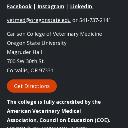
Facebook
|
Instagram
|
LinkedIn
vetmed@oregonstate.edu
or 541-737-2141
Carlson College of Veterinary Medicine
Oregon State University
Magruder Hall
700 SW 30th St.
Corvallis, OR 97331
Get Directions
The college is fully
accredited
by the
American Veterinary Medical
Association, Council on Education (COE).