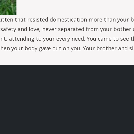
e kitten that resisted domestication more than your 
of safety and love, never separated from your bother 
ant, attending to your every need. You came to see 
hen your body gave out on you. Your brother and sis