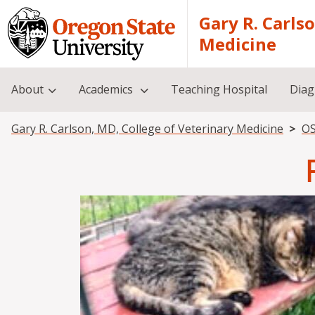
Skip to main content
Gary R. Carls
Medicine
About
Academics
Teaching Hospital
Diag
Breadcrumb
Gary R. Carlson, MD, College of Veterinary Medicine
OS
Image