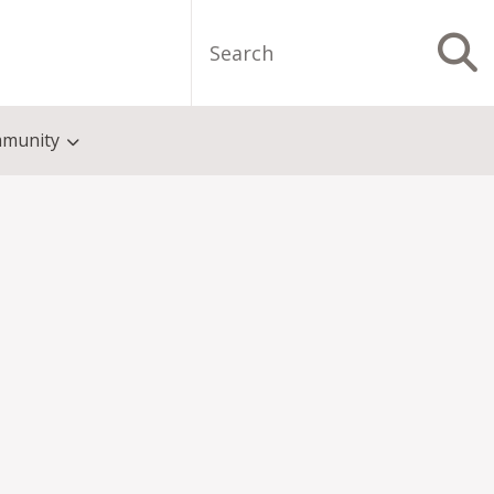
Search
S
munity