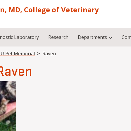
on, MD, College of Veterinary
nostic Laboratory
Research
Departments
Com
U Pet Memorial
Raven
Raven