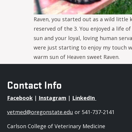
Raven, you started out as a wild littl
reserved of the 3. You enjoyed a life 
sun and your loyal, loving human serv
were just starting to enjoy my touch w
warm sun of Heaven sweet Raven.
Contact Info
Facebook
|
Instagram
|
LinkedIn
vetmed@oregonstate.edu
or 541-737-2141
Carlson College of Veterinary Medicine