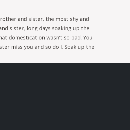
brother and sister, the most shy and
and sister, long days soaking up the
that domestication wasn’t so bad. You
ter miss you and so do I. Soak up the