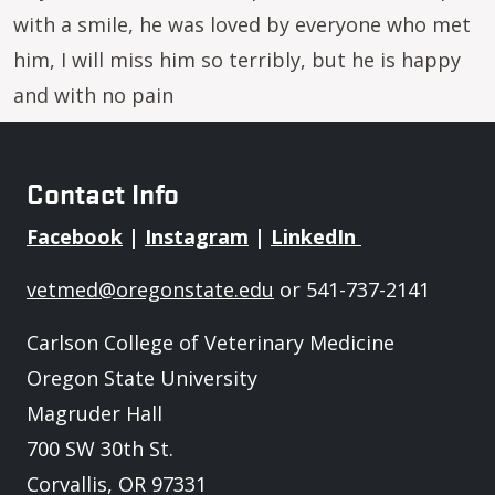
with a smile, he was loved by everyone who met
him, I will miss him so terribly, but he is happy
and with no pain
Contact Info
Facebook
|
Instagram
|
LinkedIn
vetmed@oregonstate.edu
or 541-737-2141
Carlson College of Veterinary Medicine
Oregon State University
Magruder Hall
700 SW 30th St.
Corvallis, OR 97331