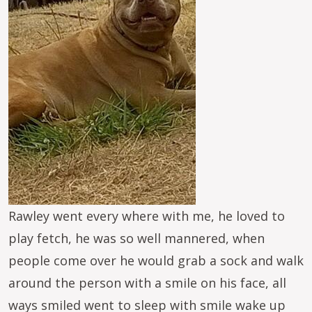
Rawley went every where with me, he loved to
play fetch, he was so well mannered, when
people come over he would grab a sock and walk
around the person with a smile on his face, all
ways smiled went to sleep with smile wake up