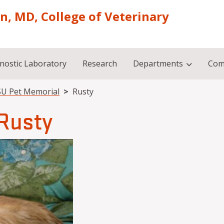
on, MD, College of Veterinary
nostic Laboratory
Research
Departments
Com
U Pet Memorial
Rusty
Rusty