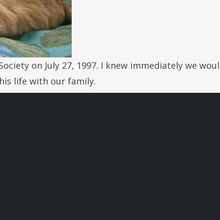
ociety on July 27, 1997. I knew immediately we woul
is life with our family.