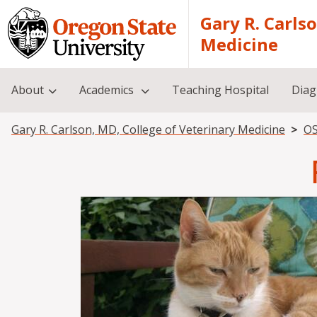
Skip to main content
Gary R. Carls
Medicine
About
Academics
Teaching Hospital
Diag
Breadcrumb
Gary R. Carlson, MD, College of Veterinary Medicine
OS
Image