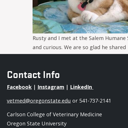
Rusty and I met at the Salem Humane S
and curious. We are so glad he shared h
Contact Info
Facebook
|
Instagram
|
LinkedIn
vetmed@oregonstate.edu
or 541-737-2141
Carlson College of Veterinary Medicine
Oregon State University