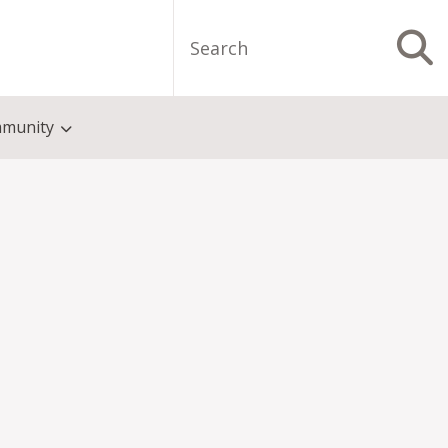
Search
S
munity