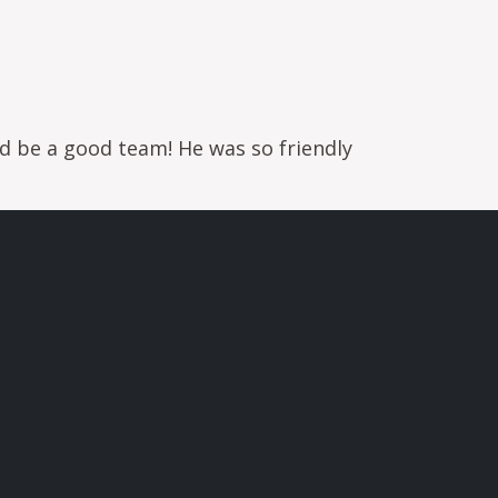
d be a good team! He was so friendly