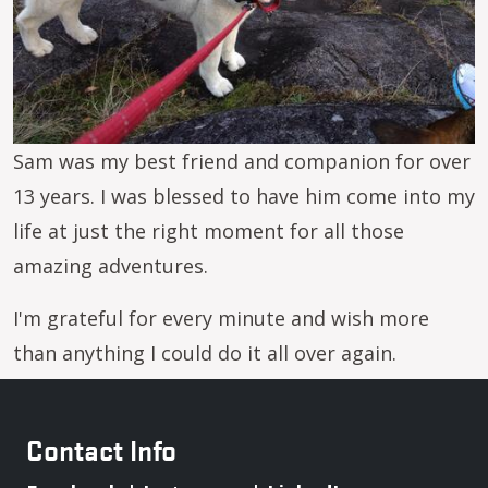
Sam was my best friend and companion for over
13 years. I was blessed to have him come into my
life at just the right moment for all those
amazing adventures.
I'm grateful for every minute and wish more
than anything I could do it all over again.
Contact Info