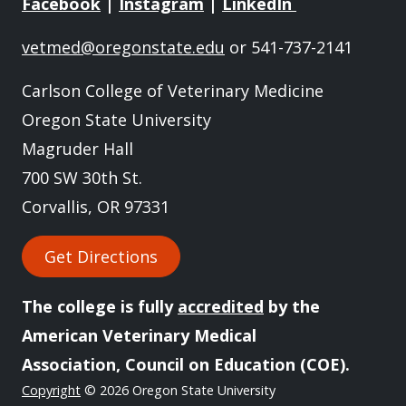
Facebook
|
Instagram
|
LinkedIn
vetmed@oregonstate.edu
or 541-737-2141
Carlson College of Veterinary Medicine
Oregon State University
Magruder Hall
700 SW 30th St.
Corvallis, OR 97331
Get Directions
The college is fully
accredited
by the
American Veterinary Medical
Association, Council on Education (COE).
Copyright
© 2026 Oregon State University