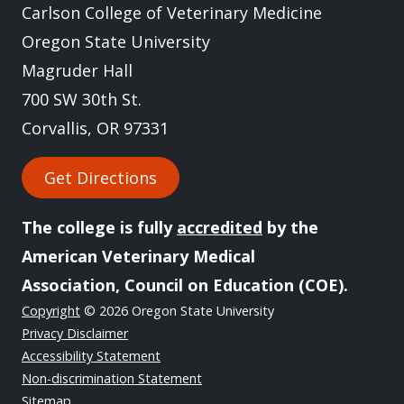
Carlson College of Veterinary Medicine
Oregon State University
Magruder Hall
700 SW 30th St.
Corvallis, OR 97331
Get Directions
The college is fully
accredited
by the
American Veterinary Medical
Association, Council on Education (COE).
Copyright
© 2026 Oregon State University
Privacy Disclaimer
Accessibility Statement
Non-discrimination Statement
Sitemap