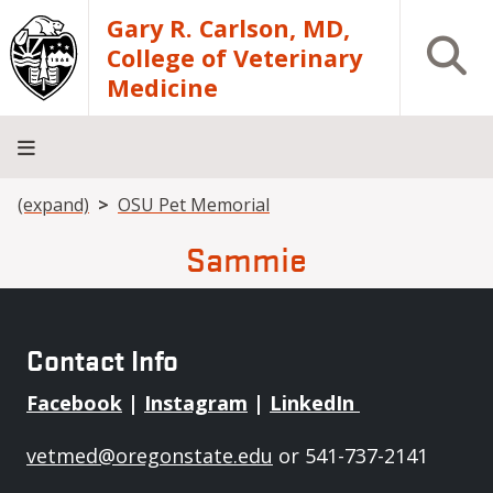
Skip to main content
Gary R. Carlson, MD,
Open S
College of Veterinary
Medicine
Breadcrumb
(expand)
OSU Pet Memorial
About
Academics
Teaching
Diagnostic
Research
Departments
Community
Hospital
Laboratory
Sammie
Contact Info
Facebook
|
Instagram
|
LinkedIn
vetmed@oregonstate.edu
or 541-737-2141