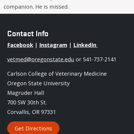
companion. He is missed.
Contact Info
Facebook
|
Instagram
|
LinkedIn
vetmed@oregonstate.edu
or 541-737-2141
Carlson College of Veterinary Medicine
Oregon State University
Magruder Hall
700 SW 30th St.
Corvallis, OR 97331
Get Directions