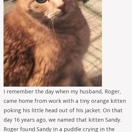
I remember the day when my husband, Roger,
came home from work with a tiny orange kitten
poking his little head out of his jacket. On that
day 16 years ago, we named that kitten Sandy.
Roger found Sandy in a puddle crying in the