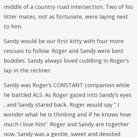
middle of a country road intersection. Two of his
litter mates, not as fortunate, were laying next
to him.
Sandy would be our first kitty with four more
rescues to follow. Roger and Sandy were best
buddies. Sandy always loved cuddling in Roger’s
lap in the recliner.
Sandy was Roger’s CONSTANT companion while
he battled ALS. As Roger gazed into Sandy’s eyes
, and Sandy stared back, Roger would say “ I
wonder what he is thinking and if he knows how
much I love him”. Roger and Sandy are together
now. Sandy was a gentle, sweet and devoted