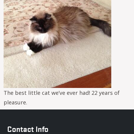
The best little cat we’ve ever had! 22 years of
pleasure.
Contact Info