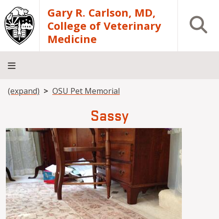
Skip to main content
Gary R. Carlson, MD,
Open S
College of Veterinary
Medicine
Breadcrumb
(expand)
OSU Pet Memorial
About
Academics
Teaching
Diagnostic
Research
Departments
Community
Hospital
Laboratory
Sassy
Image