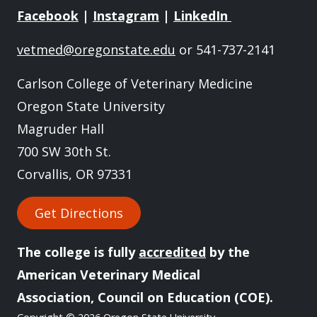
Facebook
|
Instagram
|
LinkedIn
vetmed@oregonstate.edu
or 541-737-2141
Carlson College of Veterinary Medicine
Oregon State University
Magruder Hall
700 SW 30th St.
Corvallis, OR 97331
Get Directions
The college is fully
accredited
by the
American Veterinary Medical
Association, Council on Education (COE).