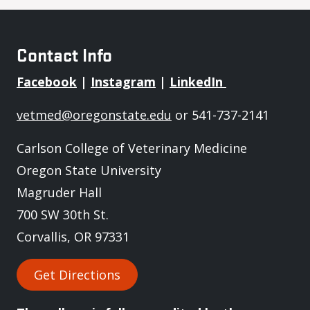
Contact Info
Facebook
|
Instagram
|
LinkedIn
vetmed@oregonstate.edu
or 541-737-2141
Carlson College of Veterinary Medicine
Oregon State University
Magruder Hall
700 SW 30th St.
Corvallis, OR 97331
Get Directions