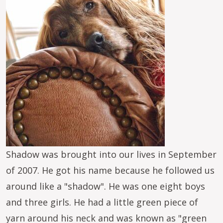
Shadow was brought into our lives in September
of 2007. He got his name because he followed us
around like a "shadow". He was one eight boys
and three girls. He had a little green piece of
yarn around his neck and was known as "green