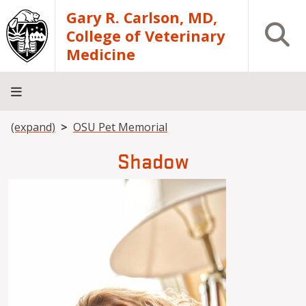
Skip to main content
Gary R. Carlson, MD,
Open S
College of Veterinary
Medicine
Breadcrumb
(expand)
OSU Pet Memorial
About
Academics
Teaching
Diagnostic
Research
Departments
Community
Hospital
Laboratory
Shadow
Image