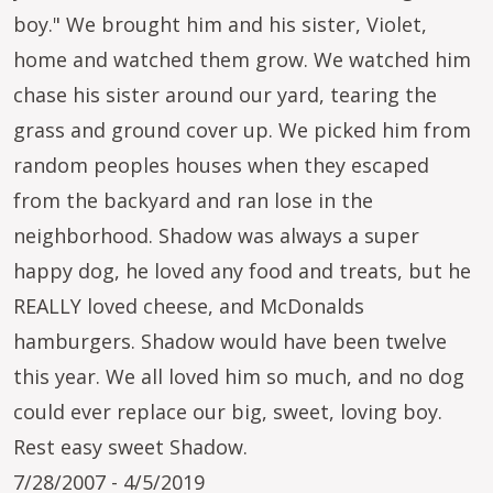
boy." We brought him and his sister, Violet,
home and watched them grow. We watched him
chase his sister around our yard, tearing the
grass and ground cover up. We picked him from
random peoples houses when they escaped
from the backyard and ran lose in the
neighborhood. Shadow was always a super
happy dog, he loved any food and treats, but he
REALLY loved cheese, and McDonalds
hamburgers. Shadow would have been twelve
this year. We all loved him so much, and no dog
could ever replace our big, sweet, loving boy.
Rest easy sweet Shadow.
7/28/2007 - 4/5/2019