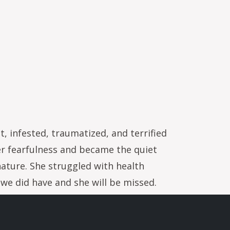
 infested, traumatized, and terrified
er fearfulness and became the quiet
nature. She struggled with health
e we did have and she will be missed.