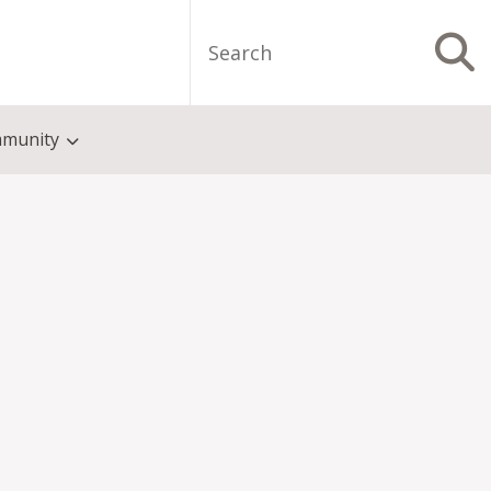
Search
S
munity