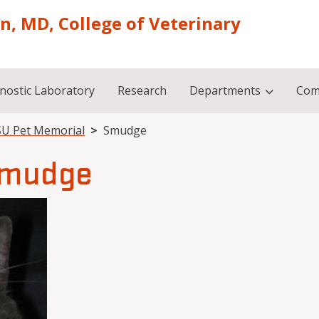
on, MD, College of Veterinary
nostic Laboratory
Research
Departments
Com
U Pet Memorial
Smudge
mudge