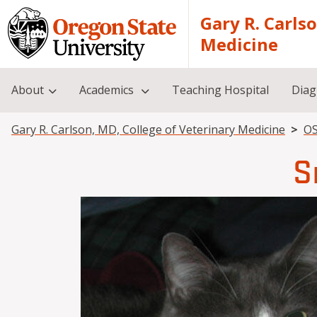
Skip to main content
Gary R. Carls
Medicine
About
Academics
Teaching Hospital
Diag
Breadcrumb
Gary R. Carlson, MD, College of Veterinary Medicine
OS
S
Image