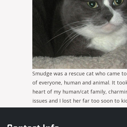
Smudge was a rescue cat who came to m
of everyone, human and animal. It too
heart of my human/cat family, charming
issues and I lost her far too soon to k