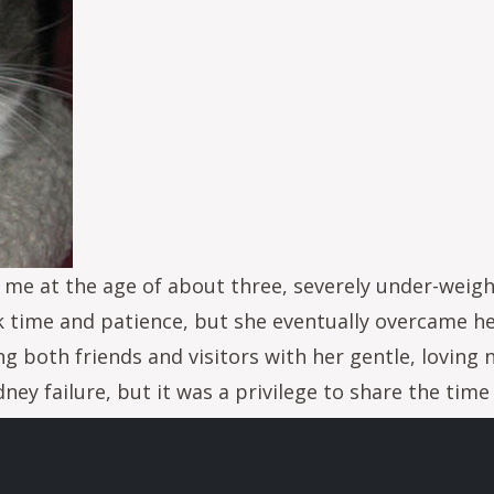
e at the age of about three, severely under-weight,
k time and patience, but she eventually overcame h
 both friends and visitors with her gentle, loving 
idney failure, but it was a privilege to share the tim