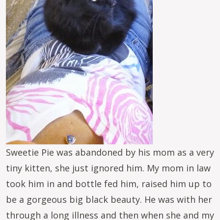
Sweetie Pie was abandoned by his mom as a very
tiny kitten, she just ignored him. My mom in law
took him in and bottle fed him, raised him up to
be a gorgeous big black beauty. He was with her
through a long illness and then when she and my