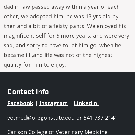
dad in law passed away within a year of each
other, we adopted him, he was 13 yrs old by
then and a bit of a feisty pants. We enjoyed his
magnificent self for 5 more years, and were very
sad, and sorry to have to let him go, when he
became ill ,and life was not of the highest
quality for him to enjoy.
Contact Info
Facebook
|
Instagram
|
LinkedIn
vetmed@oregonstate.edu
or 541-737-2141
Carlson College of Veterinary Medicine