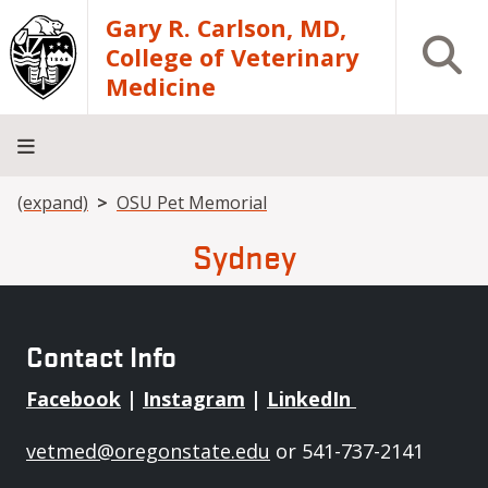
Skip to main content
Gary R. Carlson, MD,
Open S
College of Veterinary
Medicine
Breadcrumb
(expand)
OSU Pet Memorial
About
Academics
Teaching
Diagnostic
Research
Departments
Community
Hospital
Laboratory
Sydney
Contact Info
Facebook
|
Instagram
|
LinkedIn
vetmed@oregonstate.edu
or 541-737-2141