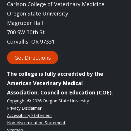
Carlson College of Veterinary Medicine
Oregon State University
Magruder Hall
700 SW 30th St.
Corvallis, OR 97331
Get Directions
The college is fully
accredited
by the
American Veterinary Medical
Association, Council on Education (COE).
Copyright
© 2026 Oregon State University
Privacy Disclaimer
Accessibility Statement
Non-discrimination Statement
Sitemap