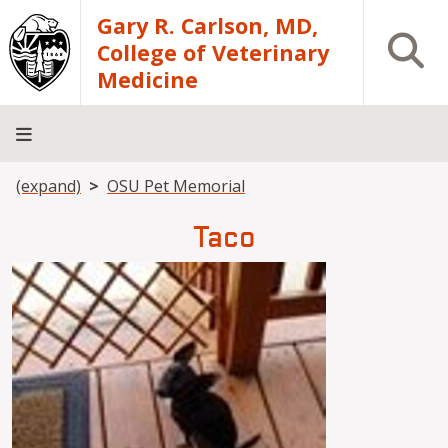
Skip to main content
Gary R. Carlson, MD,
Open S
College of Veterinary
Medicine
Breadcrumb
(expand)
OSU Pet Memorial
About
Academics
Teaching
Diagnostic
Research
Departments
Community
Hospital
Laboratory
Taco
Image