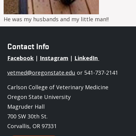
He was my husbands and my little man!!
Contact Info
Facebook
|
Instagram
|
LinkedIn
vetmed@oregonstate.edu
or 541-737-2141
Carlson College of Veterinary Medicine
Oregon State University
Magruder Hall
700 SW 30th St.
Corvallis, OR 97331