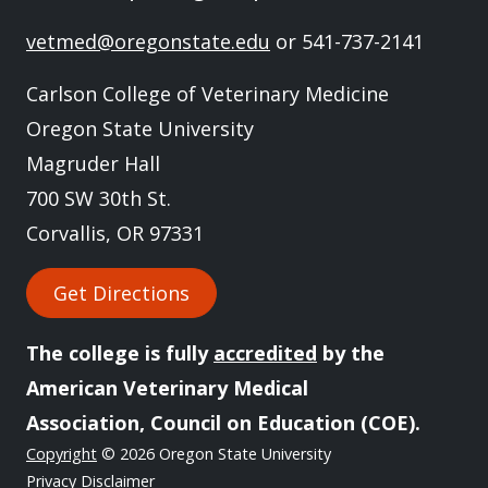
vetmed@oregonstate.edu
or 541-737-2141
Carlson College of Veterinary Medicine
Oregon State University
Magruder Hall
700 SW 30th St.
Corvallis, OR 97331
Get Directions
The college is fully
accredited
by the
American Veterinary Medical
Association, Council on Education (COE).
Copyright
© 2026 Oregon State University
Privacy Disclaimer