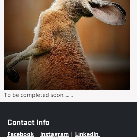
To be completed soon........
Contact Info
Facebook
|
Instagram
|
LinkedIn