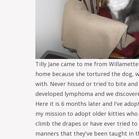
Tilly Jane came to me from Willamette
home because she tortured the dog, whi
with. Never hissed or tried to bite and
developed lymphoma and we discovered 
Here it is 6 months later and I've adop
my mission to adopt older kitties who 
climb the drapes or have ever tried t
manners that they've been taught in t