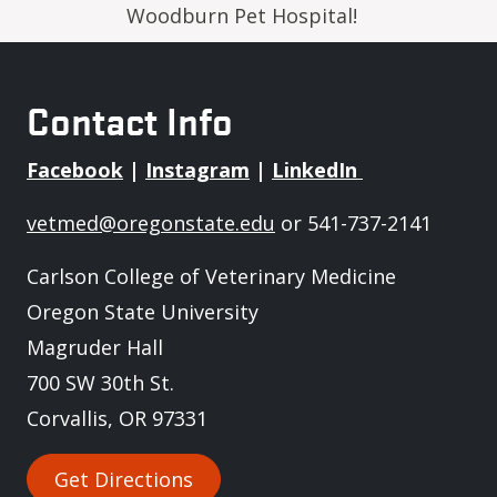
Woodburn Pet Hospital!
Contact Info
Facebook
|
Instagram
|
LinkedIn
vetmed@oregonstate.edu
or 541-737-2141
Carlson College of Veterinary Medicine
Oregon State University
Magruder Hall
700 SW 30th St.
Corvallis, OR 97331
Get Directions