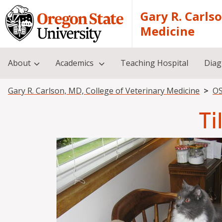
Skip to main content
Gary R. Carls
Medicine
About
Academics
Teaching Hospital
Diag
Breadcrumb
Gary R. Carlson, MD, College of Veterinary Medicine
OS
Ti
Image