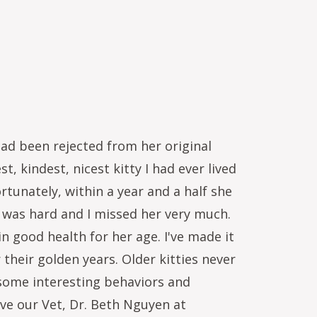
ad been rejected from her original
 kindest, nicest kitty I had ever lived
rtunately, within a year and a half she
 was hard and I missed her very much.
in good health for her age. I've made it
their golden years. Older kitties never
 some interesting behaviors and
ve our Vet, Dr. Beth Nguyen at