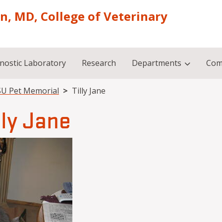
on, MD, College of Veterinary
nostic Laboratory
Research
Departments
Com
U Pet Memorial
Tilly Jane
lly Jane