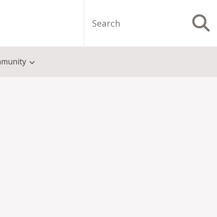
Search
S
munity