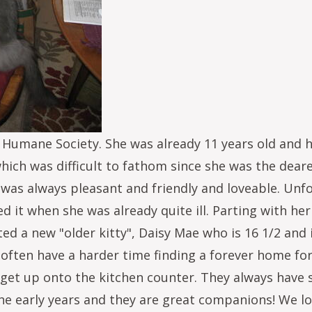
 Humane Society. She was already 11 years old and h
ch was difficult to fathom since she was the dearest,
 was always pleasant and friendly and loveable. Unfo
it when she was already quite ill. Parting with her
ted a new "older kitty", Daisy Mae who is 16 1/2 and 
often have a harder time finding a forever home for 
o get up onto the kitchen counter. They always have
he early years and they are great companions! We lo